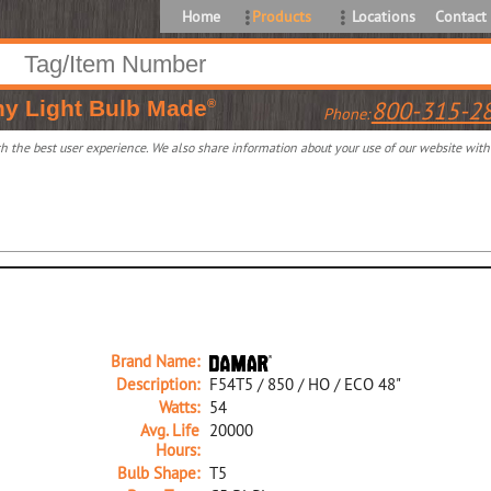
Home
Products
Locations
Contact
ny
Light Bulb Made
800-315-2
®
Phone:
 the best user experience. We also share information about your use of our website with o
Brand Name:
Description:
F54T5 / 850 / HO / ECO 48"
Watts:
54
Avg. Life
20000
Hours:
Bulb Shape:
T5