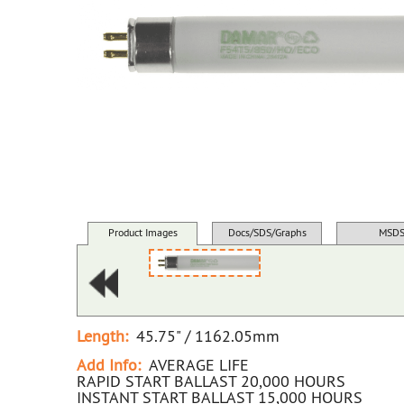
Product Images
Docs/SDS/Graphs
MSD
Length:
45.75" / 1162.05mm
Add Info:
AVERAGE LIFE
RAPID START BALLAST 20,000 HOURS
INSTANT START BALLAST 15,000 HOURS