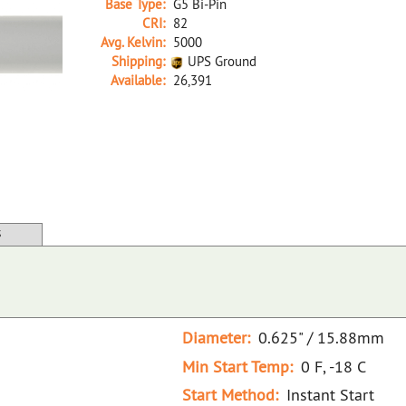
Base Type:
G5 Bi-Pin
CRI:
82
Avg. Kelvin:
5000
Shipping:
UPS Ground
Available:
26,391
26412A D F54T5/850/HO/ECO 48"
S
Diameter:
0.625" / 15.88mm
Min Start Temp:
0 F, -18 C
Start Method:
Instant Start