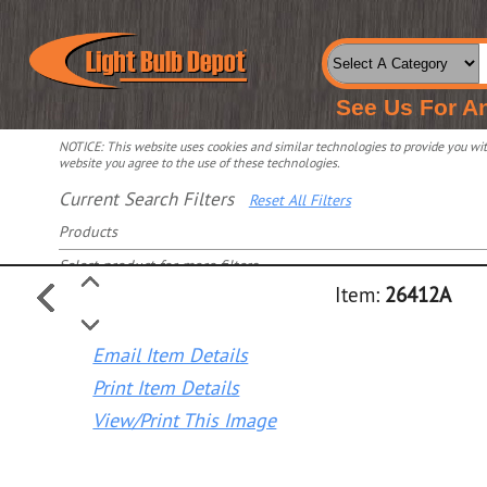
See Us For A
NOTICE: This website uses cookies and similar technologies to provide you with
website you agree to the use of these technologies.
Current Search Filters
Reset All Filters
Products
Select product for more filters
Item:
26412A
Email Item Details
Print Item Details
View/Print This Image