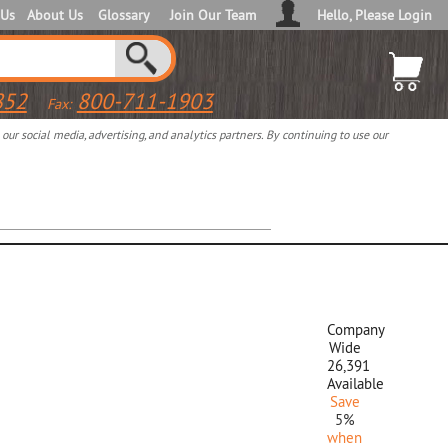
 Us
About Us
Glossary
Join Our Team
Hello, Please Login
852
800-711-1903
Fax:
ur social media, advertising, and analytics partners. By continuing to use our
Company
Wide
26,391
Available
Save
5%
when