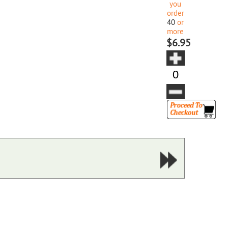
you
order
40
or
more
$6.95