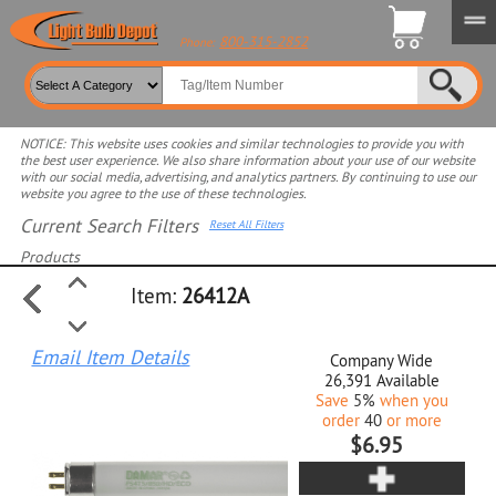
800-315-2852
Phone:
NOTICE: This website uses cookies and similar technologies to provide you with
the best user experience. We also share information about your use of our website
with our social media, advertising, and analytics partners. By continuing to use our
website you agree to the use of these technologies.
Current Search Filters
Reset All Filters
Products
Item:
26412A
Select product for more filters
Email Item Details
Company Wide
26,391
Available
Save
5%
when you
order
40
or more
$6.95