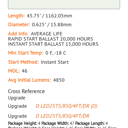
Length:
45.75" / 1162.05mm
Diameter:
0.625" / 15.88mm
Add Info:
AVERAGE LIFE
RAPID START BALLAST 20,000 HOURS
INSTANT START BALLAST 15,000 HOURS
Min Start Temp:
0 F, -18 C
Start Method:
Instant Start
MOL:
46
Avg Initial Lumens:
4850
Cross Reference
Upgrade
Upgrade
D LED25T5/850/4FT/DR (D)
Upgrade
D LED25T5/850/4FT/DR
Package Height:
4
Package Width:
47
Package Length:
4