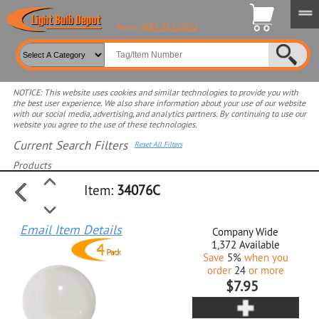
800-315-2852
Phone:
NOTICE: This website uses cookies and similar technologies to provide you with
the best user experience. We also share information about your use of our website
with our social media, advertising, and analytics partners. By continuing to use our
website you agree to the use of these technologies.
Current Search Filters
Reset All Filters
Products
Item:
34076C
Select product for more filters
Email Item Details
Company Wide
1,372
Available
Save
5%
when you
order
24
or more
$7.95