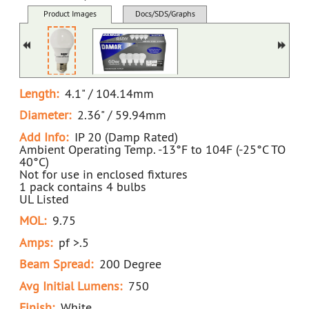
34076C White D LED9A19/5K NON-DIMMABLE (D)
Product Images
Docs/SDS/Graphs
MSDS
Length:
4.1" / 104.14mm
Diameter:
2.36" / 59.94mm
Add Info:
IP 20 (Damp Rated)
Ambient Operating Temp. -13°F to 104F (-25°C TO
40°C)
Not for use in enclosed fixtures
1 pack contains 4 bulbs
UL Listed
MOL:
9.75
Amps:
pf >.5
Beam Spread:
200 Degree
Avg Initial Lumens:
750
Finish:
White