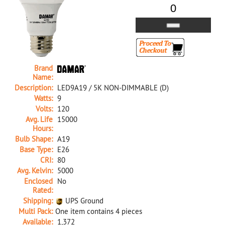
Brand
Name:
Description:
LED9A19 / 5K NON-DIMMABLE (D)
Watts:
9
Volts:
120
Avg. Life
15000
Hours:
Bulb Shape:
A19
Base Type:
E26
CRI:
80
Avg. Kelvin:
5000
Enclosed
No
Rated:
Shipping:
UPS Ground
Multi Pack:
One item contains 4 pieces
Available:
1,372