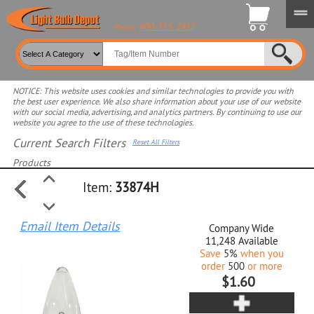
800-315-2852
Phone:
NOTICE: This website uses cookies and similar technologies to provide you with
the best user experience. We also share information about your use of our website
with our social media, advertising, and analytics partners. By continuing to use our
website you agree to the use of these technologies.
Current Search Filters
Reset All Filters
Products
Item:
33874H
Select product for more filters
Email Item Details
Company Wide
11,248
Available
Save
5%
when you
order
500
or more
$1.60