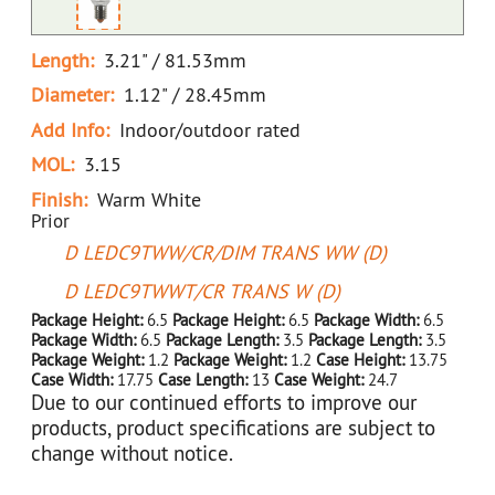
Length:
3.21" / 81.53mm
Diameter:
1.12" / 28.45mm
Add Info:
Indoor/outdoor rated
MOL:
3.15
Finish:
Warm White
Prior
D LEDC9TWW/CR/DIM TRANS WW (D)
D LEDC9TWWT/CR TRANS W (D)
Package Height:
6.5
Package Height:
6.5
Package Width:
6.5
Package Width:
6.5
Package Length:
3.5
Package Length:
3.5
Package Weight:
1.2
Package Weight:
1.2
Case Height:
13.75
Case Width:
17.75
Case Length:
13
Case Weight:
24.7
Due to our continued efforts to improve our
products, product specifications are subject to
change without notice.