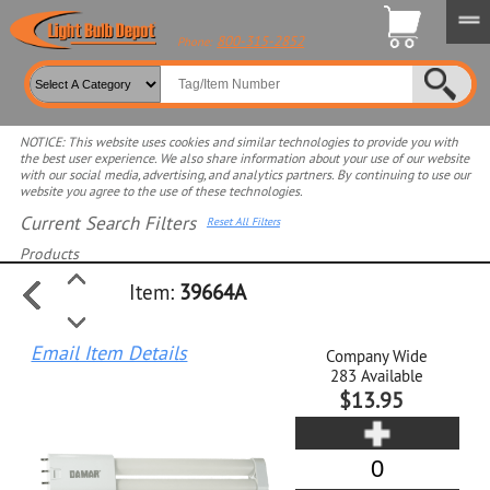
800-315-2852
Phone:
NOTICE: This website uses cookies and similar technologies to provide you with
the best user experience. We also share information about your use of our website
with our social media, advertising, and analytics partners. By continuing to use our
website you agree to the use of these technologies.
Current Search Filters
Reset All Filters
Products
Item:
39664A
Select product for more filters
Email Item Details
Company Wide
283
Available
$13.95