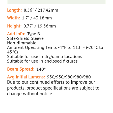
Length:
8.56" / 217.42mm
Width:
1.7" / 43.18mm
Height:
0.77" / 19.56mm
Add Info:
Type B
Safe-Shield Sleeve
Non-dimmable
Ambient Operating Temp: -4°F to 113°F (-20°C to
45°C)
Suitable for use in dry/damp locations
Suitable for use in enclosed fixtures
Beam Spread:
140°
Avg Initial Lumens:
930/950/980/980/980
Due to our continued efforts to improve our
products, product specifications are subject to
change without notice.