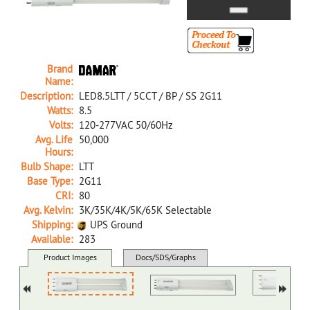
Brand
Name:
Description:
LED8.5LTT / 5CCT / BP / SS 2G11
Watts:
8.5
Volts:
120-277VAC 50/60Hz
Avg. Life
50,000
Hours:
Bulb Shape:
LTT
Base Type:
2G11
CRI:
80
Avg. Kelvin:
3K/35K/4K/5K/65K Selectable
Shipping:
UPS Ground
Available:
283
39664A NA D LED8.5LTT/5CCT/BP/SS 2G11
Product Images
Docs/SDS/Graphs
MSDS