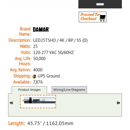
Brand
Name:
Description:
LED25T5HO / 4K / BP / SS (D)
Watts:
25
Volts:
120-277 VAC 50/60HZ
Avg. Life
50,000
Hours:
Avg. Kelvin:
4000
Shipping:
UPS Ground
Available:
7,876
35190C D LED25T5HO/4K/BP/SS (D)
Product Images
Wiring/Line Diagrams
Docs/SDS/Graphs
MSDS
Length:
45.75" / 1162.05mm