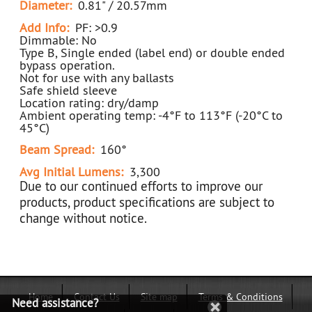
Diameter:
0.81" / 20.57mm
Add Info:
PF: >0.9
Dimmable: No
Type B, Single ended (label end) or double ended
bypass operation.
Not for use with any ballasts
Safe shield sleeve
Location rating: dry/damp
Ambient operating temp: -4°F to 113°F (-20°C to
45°C)
Beam Spread:
160°
Avg Initial Lumens:
3,300
Due to our continued efforts to improve our
products, product specifications are subject to
change without notice.
Home
Contact Us
Site map
Terms & Conditions
Need assistance?