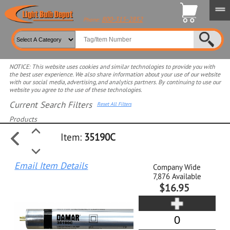
800-315-2852
Phone:
NOTICE: This website uses cookies and similar technologies to provide you with
the best user experience. We also share information about your use of our website
with our social media, advertising, and analytics partners. By continuing to use our
website you agree to the use of these technologies.
Current Search Filters
Reset All Filters
Products
Item:
35190C
Select product for more filters
Email Item Details
Company Wide
7,876
Available
$16.95