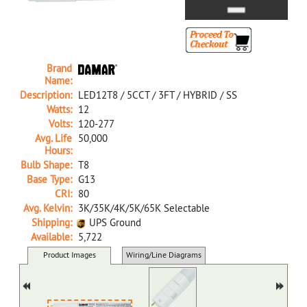
Brand
Name:
Description:
LED12T8 / 5CCT / 3FT / HYBRID / SS
Watts:
12
Volts:
120-277
Avg. Life
50,000
Hours:
Bulb Shape:
T8
Base Type:
G13
CRI:
80
Avg. Kelvin:
3K/35K/4K/5K/65K Selectable
Shipping:
UPS Ground
Available:
5,722
39242A NA D LED12T8/5CCT/3FT/HYBRID/SS
Product Images
Wiring/Line Diagrams
Docs/SDS/Graphs
MSDS