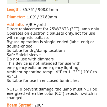
Length:
35.75" / 908.05mm
Diameter:
1.09" / 27.69mm
Add Info:
A/B Hybrid
Direct replacement for 25W/36T8 (3FT) lamp only
Operates on electronic ballasts only, not for use
with magnetic ballasts
Bypass operation is single-ended (label end) or
double-ended
Suitable for dry/damp locations
Safe Shield sleeve
Do not use with dimmers
This device is not intended for use with
emergency exits or emergency lighting
Ambient operating temp: -4°F to 113°F (-20°C to
45°C)
Suitable for use in enclosed luminaires
NOTE-To prevent damage, the lamp must NOT be
energized when the color (CCT) selector switch is
changed
Beam Spread:
200°