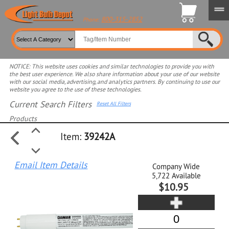
800-315-2852
Phone:
NOTICE: This website uses cookies and similar technologies to provide you with
the best user experience. We also share information about your use of our website
with our social media, advertising, and analytics partners. By continuing to use our
website you agree to the use of these technologies.
Current Search Filters
Reset All Filters
Products
Item:
39242A
Select product for more filters
Email Item Details
Company Wide
5,722
Available
$10.95