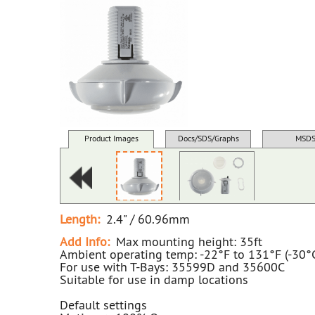
Product Images
Docs/SDS/Graphs
MSD
Length:
2.4" / 60.96mm
Add Info:
Max mounting height: 35ft
Ambient operating temp: -22°F to 131°F (-30°
For use with T-Bays: 35599D and 35600C
Suitable for use in damp locations
Default settings