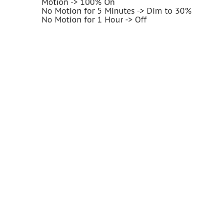
Motion -> 100% On
No Motion for 5 Minutes -> Dim to 30%
No Motion for 1 Hour -> Off