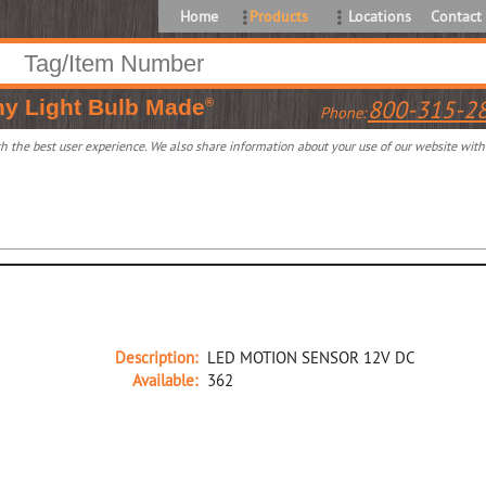
Home
Products
Locations
Contact
ny
Light Bulb Made
800-315-2
®
Phone:
 the best user experience. We also share information about your use of our website with o
Description:
LED MOTION SENSOR 12V DC
Available:
362
37984A NA D LED MOTION SENSOR 12V DC