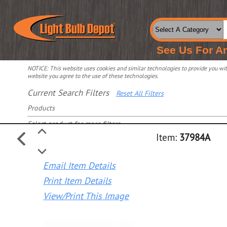
See Us For A
NOTICE: This website uses cookies and similar technologies to provide you with
website you agree to the use of these technologies.
Current Search Filters
Reset All Filters
Products
Select product for more filters
Item:
37984A
Email Item Details
Print Item Details
View/Print This Image