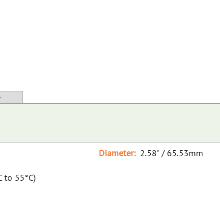
S
Diameter:
2.58" / 65.53mm
C to 55°C)