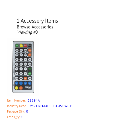
1 Accessory Items
Browse Accessories
Viewing #
0
38294A
Item Number:
RM51 REMOTE - TO USE WITH
Industry Desc.:
0
Package Qty:
0
Case Qty: