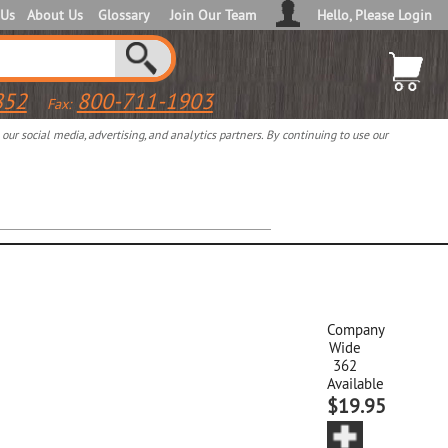
 Us
About Us
Glossary
Join Our Team
Hello, Please Login
852
800-711-1903
Fax:
ur social media, advertising, and analytics partners. By continuing to use our
Company
Wide
362
Available
$19.95