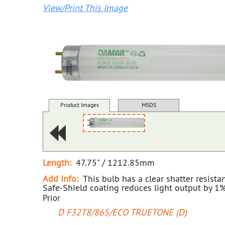
View/Print This Image
Product Images
MSDS
Length:
47.75" / 1212.85mm
Add Info:
This bulb has a clear shatter resista
Safe-Shield coating reduces light output by 1%
Prior
D F32T8/865/ECO TRUETONE (D)