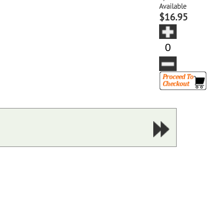
Available
$16.95