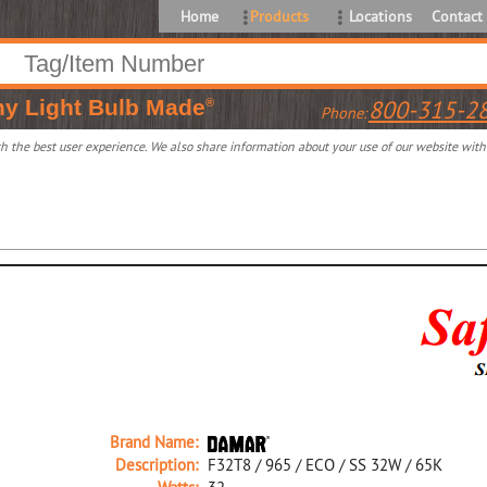
Home
Products
Locations
Contact
ny
Light Bulb Made
800-315-2
®
Phone:
 the best user experience. We also share information about your use of our website with o
Brand Name:
Description:
F32T8 / 965 / ECO / SS 32W / 65K