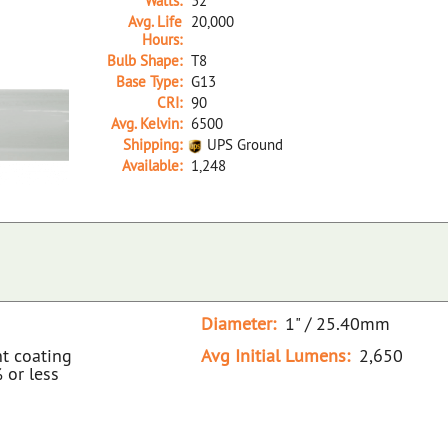
Watts:
32
Avg. Life
20,000
Hours:
Bulb Shape:
T8
Base Type:
G13
CRI:
90
Avg. Kelvin:
6500
Shipping:
UPS Ground
Available:
1,248
35487B NA D F32T8/965/ECO/SS 32W/65K
Diameter:
1" / 25.40mm
nt coating
Avg Initial Lumens:
2,650
 or less