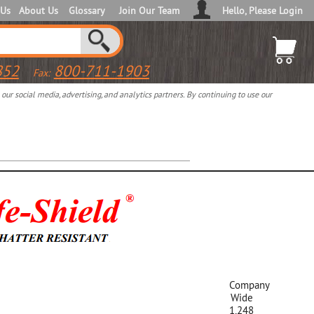
 Us
About Us
Glossary
Join Our Team
Hello, Please Login
852
800-711-1903
Fax:
ur social media, advertising, and analytics partners. By continuing to use our
Company
Wide
1,248