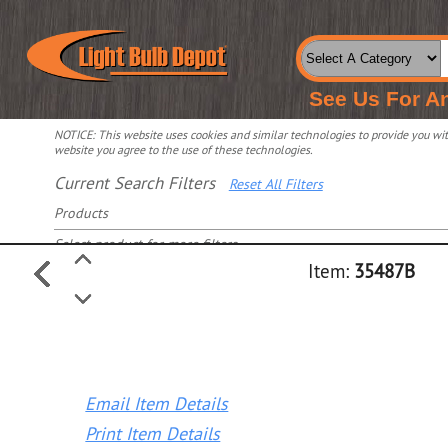
See Us For A
NOTICE: This website uses cookies and similar technologies to provide you with
website you agree to the use of these technologies.
Current Search Filters
Reset All Filters
Products
Select product for more filters
Item:
35487B
Email Item Details
Print Item Details