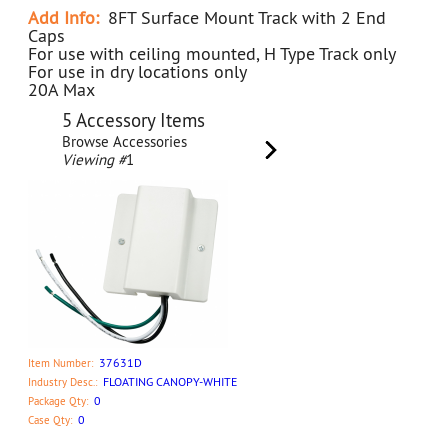
Add Info:
8FT Surface Mount Track with 2 End
Caps
For use with ceiling mounted, H Type Track only
For use in dry locations only
20A Max
5 Accessory Items
Browse Accessories
Viewing #
1
37631D
Item Number:
FLOATING CANOPY-WHITE
Industry Desc.:
0
Package Qty:
0
Case Qty: