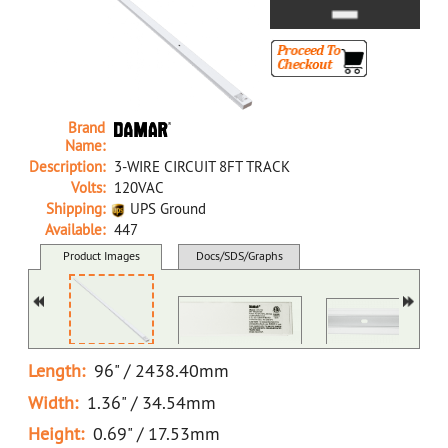
Brand
Name:
Description:
3-WIRE CIRCUIT 8FT TRACK
Volts:
120VAC
Shipping:
UPS Ground
Available:
447
37631C NA D 3-WIRE CIRCUIT 8FT TRACK
Product Images
Docs/SDS/Graphs
MSDS
Length:
96" / 2438.40mm
Width:
1.36" / 34.54mm
Height:
0.69" / 17.53mm