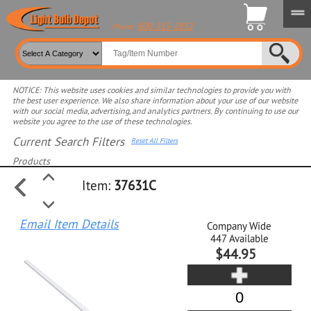
800-315-2852
Phone:
NOTICE: This website uses cookies and similar technologies to provide you with
the best user experience. We also share information about your use of our website
with our social media, advertising, and analytics partners. By continuing to use our
website you agree to the use of these technologies.
Current Search Filters
Reset All Filters
Products
Item:
37631C
Select product for more filters
Email Item Details
Company Wide
447
Available
$44.95