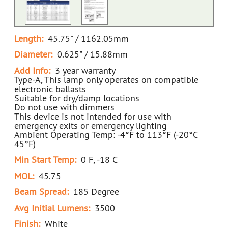
Length:
45.75" / 1162.05mm
Diameter:
0.625" / 15.88mm
Add Info:
3 year warranty
Type-A, This lamp only operates on compatible
electronic ballasts
Suitable for dry/damp locations
Do not use with dimmers
This device is not intended for use with
emergency exits or emergency lighting
Ambient Operating Temp: -4°F to 113°F (-20°C
45°F)
Min Start Temp:
0 F, -18 C
MOL:
45.75
Beam Spread:
185 Degree
Avg Initial Lumens:
3500
Finish:
White