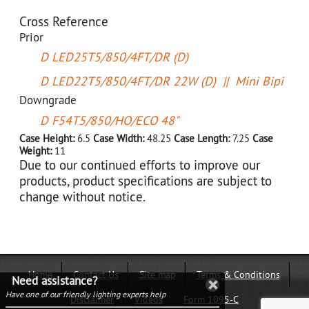
Cross Reference
Prior
D LED25T5/850/4FT/DR (D)
D LED22T5/850/4FT/DR 22W (D) || Mini Bipi
Downgrade
D F54T5/850/HO/ECO 48"
Case Height:
6.5
Case Width:
48.25
Case Length:
7.25
Case
Weight:
11
Due to our continued efforts to improve our
products, product specifications are subject to
change without notice.
Home
Contact Us
Site map
Terms & Conditions
Need assistance?
Have one of our friendly lighting experts help
Disclaimer
Videos
Form 1095-C