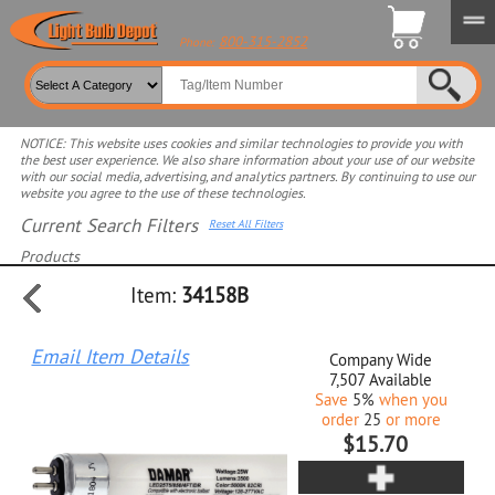
800-315-2852
Phone:
NOTICE: This website uses cookies and similar technologies to provide you with
the best user experience. We also share information about your use of our website
with our social media, advertising, and analytics partners. By continuing to use our
website you agree to the use of these technologies.
Current Search Filters
Reset All Filters
Products
Item:
34158B
Select product for more filters
Email Item Details
Company Wide
7,507
Available
Save
5%
when you
order
25
or more
$15.70