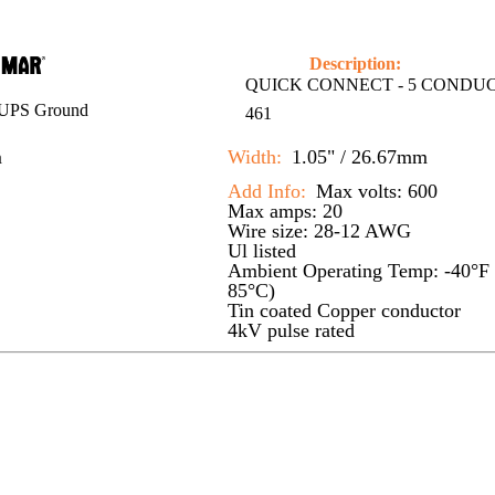
Description:
QUICK CONNECT - 5 CONDU
UPS Ground
461
m
Width:
1.05" / 26.67mm
Add Info:
Max volts: 600
Max amps: 20
Wire size: 28-12 AWG
Ul listed
Ambient Operating Temp: -40°F 
85°C)
Tin coated Copper conductor
4kV pulse rated