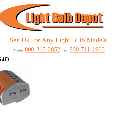
See Us For Any
Light Bulb Made
®
800-315-2852
800-711-1903
Phone:
Fax:
54D