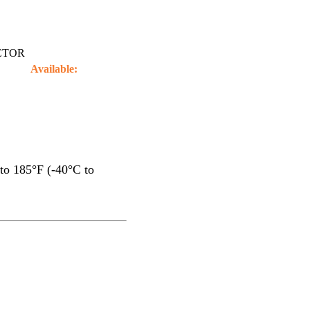
CTOR
Available:
to 185°F (-40°C to