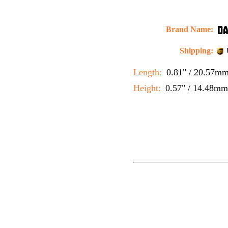
Brand Name:
Shipping:
Length:
0.81" / 20.57m
Height:
0.57" / 14.48mm