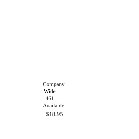
Company
Wide
461
Available
$18.95