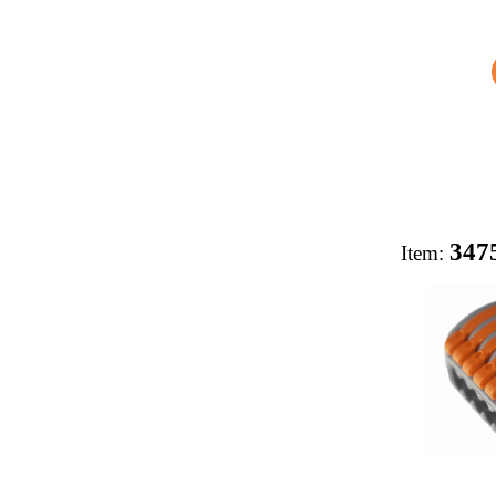
347
Item: