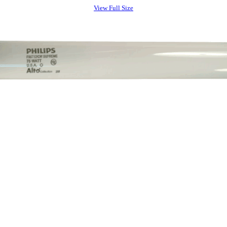
View Full Size