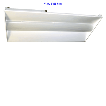
View Full Size