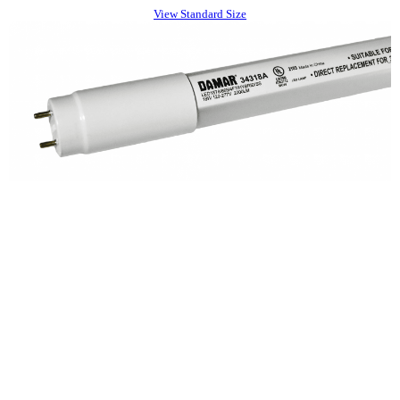
View Standard Size