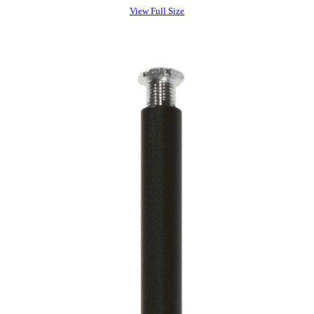
View Full Size