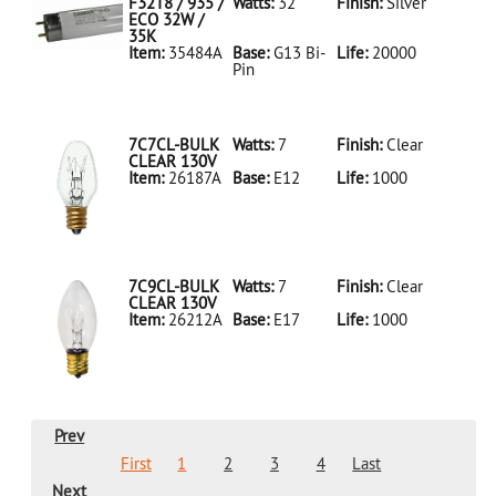
LED18T8/865/4FT/HYBRID/SS(D)
F32T8 / 935 /
Watts:
32
Finish:
Silver
ECO 32W /
35K
Item:
35484A
Base:
G13 Bi-
Life:
20000
Pin
35484A Silver
D
F32T8/935/ECO
32W/35K
7C7CL-BULK
Watts:
7
Finish:
Clear
CLEAR 130V
Item:
26187A
Base:
E12
Life:
1000
26187A Clear
D 7C7CL-
BULK CLEAR
130V
7C9CL-BULK
Watts:
7
Finish:
Clear
CLEAR 130V
Item:
26212A
Base:
E17
Life:
1000
26212A Clear
D 7C9CL-
BULK CLEAR
130V
Prev
First
1
2
3
4
Last
Next