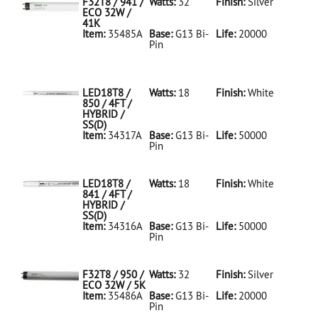
F32T8 / 941 /
Watts:
32
Finish:
Silver
ECO 32W /
41K
Item:
35485A
Base:
G13 Bi-
Life:
20000
Pin
35485A Silver
D
F32T8/941/ECO
32W/41K
LED18T8 /
Watts:
18
Finish:
White
850 / 4FT /
HYBRID /
SS(D)
Item:
34317A
Base:
G13 Bi-
Life:
50000
Pin
34317A White
D
LED18T8/850/4FT/HYBRID/SS(D)
LED18T8 /
Watts:
18
Finish:
White
841 / 4FT /
HYBRID /
SS(D)
Item:
34316A
Base:
G13 Bi-
Life:
50000
Pin
34316A White
D
LED18T8/841/4FT/HYBRID/SS(D)
F32T8 / 950 /
Watts:
32
Finish:
Silver
ECO 32W / 5K
Item:
35486A
Base:
G13 Bi-
Life:
20000
Pin