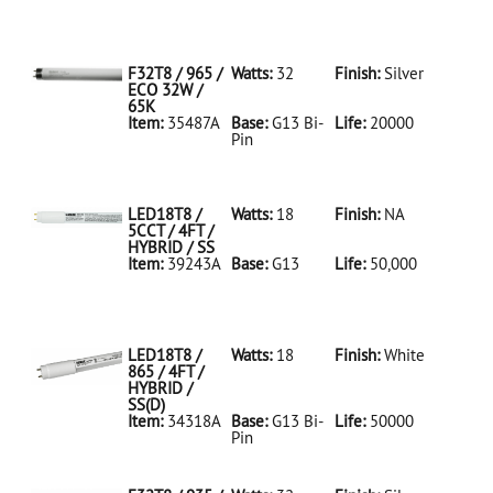
35486A Silver
D
F32T8/950/ECO
32W/5K
F32T8 / 965 /
Watts:
32
Finish:
Silver
ECO 32W /
65K
Item:
35487A
Base:
G13 Bi-
Life:
20000
Pin
35487A Silver
D
F32T8/965/ECO
32W/65K
LED18T8 /
Watts:
18
Finish:
NA
5CCT / 4FT /
HYBRID / SS
Item:
39243A
Base:
G13
Life:
50,000
39243A NA D
LED18T8/5CCT/4FT/HYBRID/SS
LED18T8 /
Watts:
18
Finish:
White
865 / 4FT /
HYBRID /
SS(D)
Item:
34318A
Base:
G13 Bi-
Life:
50000
Pin
34318A White
D