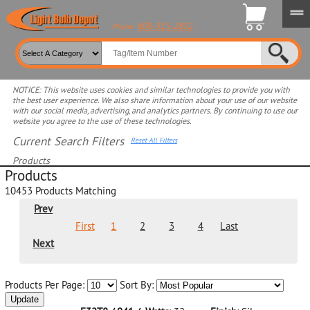
800-315-2852
Phone:
NOTICE: This website uses cookies and similar technologies to provide you with
the best user experience. We also share information about your use of our website
with our social media, advertising, and analytics partners. By continuing to use our
website you agree to the use of these technologies.
Current Search Filters
Reset All Filters
Products
Products
Select product for more filters
10453
Products Matching
Prev
First
1
2
3
4
Last
Next
Products Per Page:
Sort By:
Update