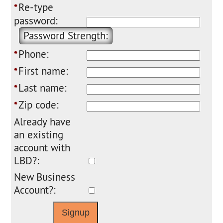
Re-type
*
password:
Password Strength:
Phone:
*
First name:
*
Last name:
*
Zip code:
*
Already have
an existing
account with
LBD?:
New Business
Account?: