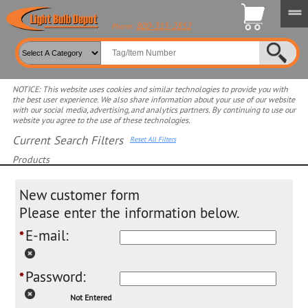
800-315-2852
Phone:
NOTICE: This website uses cookies and similar technologies to provide you with
the best user experience. We also share information about your use of our website
with our social media, advertising, and analytics partners. By continuing to use our
website you agree to the use of these technologies.
Current Search Filters
Reset All Filters
Products
Select product for more filters
New customer form
Please enter the information below.
E-mail:
*
Password:
*
Not Entered