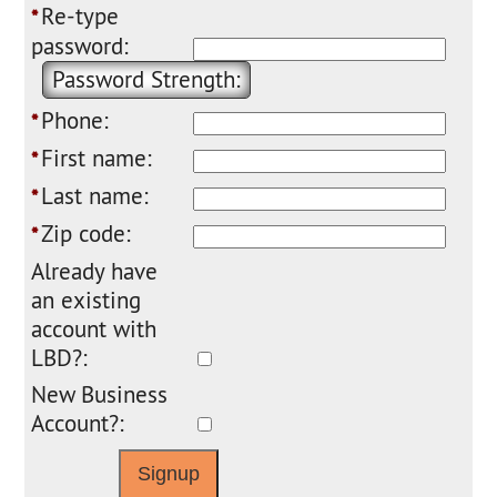
Re-type
*
password:
Password Strength:
Phone:
*
First name:
*
Last name:
*
Zip code:
*
Already have
an existing
account with
LBD?:
New Business
Account?: