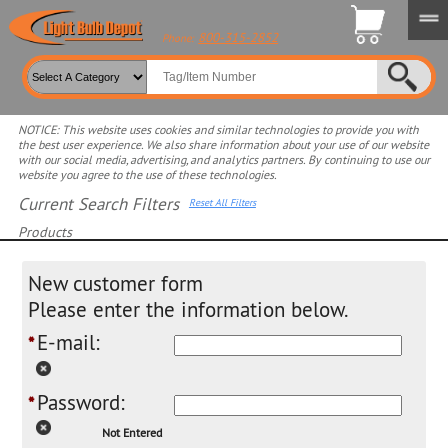
800-315-2852
Phone:
NOTICE: This website uses cookies and similar technologies to provide you with
the best user experience. We also share information about your use of our website
with our social media, advertising, and analytics partners. By continuing to use our
website you agree to the use of these technologies.
Current Search Filters
Reset All Filters
Products
Select product for more filters
New customer form
Please enter the information below.
E-mail:
*
Password:
*
Not Entered