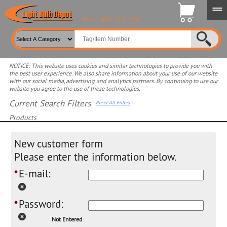
800-315-2852
Phone:
NOTICE: This website uses cookies and similar technologies to provide you with
the best user experience. We also share information about your use of our website
with our social media, advertising, and analytics partners. By continuing to use our
website you agree to the use of these technologies.
Current Search Filters
Reset All Filters
Products
Select product for more filters
New customer form
Please enter the information below.
E-mail:
*
Password:
*
Not Entered