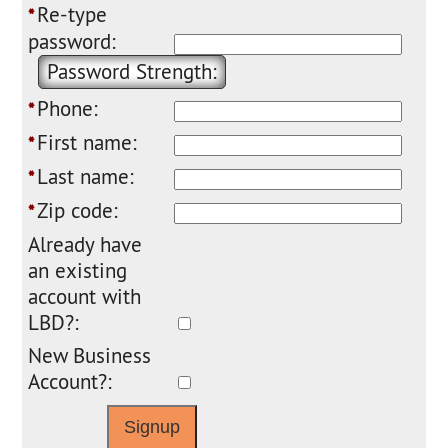
Re-type
*
password:
Password Strength:
Phone:
*
First name:
*
Last name:
*
Zip code:
*
Already have
an existing
account with
LBD?:
New Business
Account?: