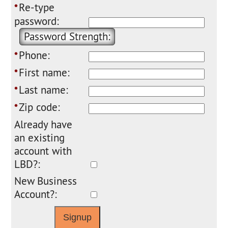
Re-type
*
password:
Password Strength:
Phone:
*
First name:
*
Last name:
*
Zip code:
*
Already have
an existing
account with
LBD?:
New Business
Account?: