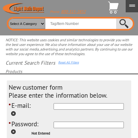
800-315-2852
Phone:
NOTICE: This website uses cookies and similar technologies to provide you with
the best user experience. We also share information about your use of our website
with our social media, advertising, and analytics partners. By continuing to use our
website you agree to the use of these technologies.
Current Search Filters
Reset All Filters
Products
Select product for more filters
New customer form
Please enter the information below.
E-mail:
*
Password:
*
Not Entered