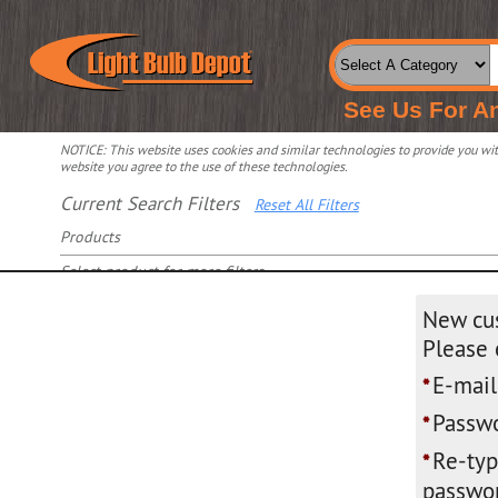
See Us For A
NOTICE: This website uses cookies and similar technologies to provide you with
website you agree to the use of these technologies.
Current Search Filters
Reset All Filters
Products
Select product for more filters
New cu
Please 
E-mail
*
Passwo
*
Re-ty
*
passwor