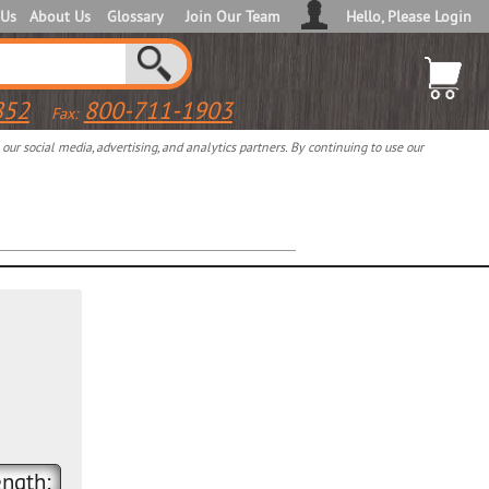
 Us
About Us
Glossary
Join Our Team
Hello, Please Login
852
800-711-1903
Fax:
ur social media, advertising, and analytics partners. By continuing to use our
ngth: