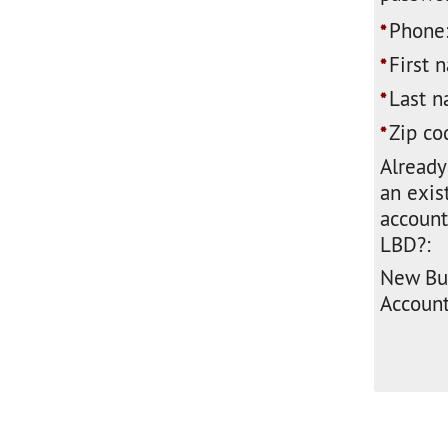
Phone
*
First 
*
Last n
*
Zip co
*
Already
an exis
account
LBD?:
New Bu
Account