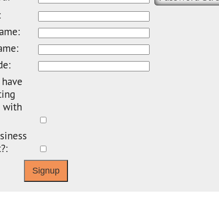
:
name:
ame:
de:
 have
ting
 with
siness
?: