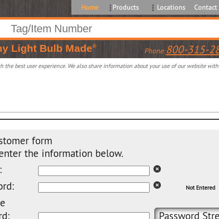
Home
Products
Locations
Contact
ny
Light Bulb Made
800-315-2
®
Phone:
 the best user experience. We also share information about your use of our website with o
stomer form
enter the information below.
:
rd:
Not Entered
pe
d:
Password Stre