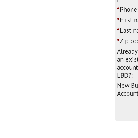
Phone
*
First 
*
Last n
*
Zip co
*
Already
an exis
account
LBD?:
New Bu
Account