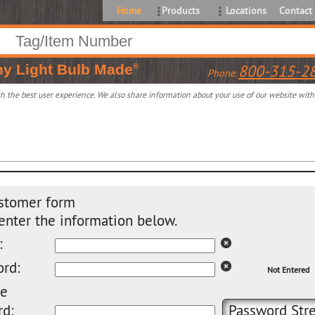
Home
Products
Locations
Contact
ny
Light Bulb Made
800-315-2
®
Phone:
 the best user experience. We also share information about your use of our website with o
stomer form
enter the information below.
:
rd:
Not Entered
pe
d:
Password Stre