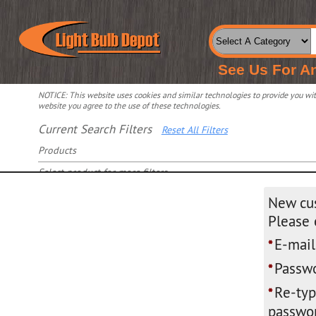
See Us For A
NOTICE: This website uses cookies and similar technologies to provide you with
website you agree to the use of these technologies.
Current Search Filters
Reset All Filters
Products
Select product for more filters
New cu
Please 
E-mail
*
Passwo
*
Re-ty
*
passwor