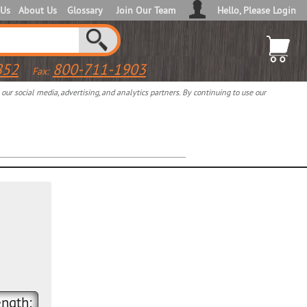
 Us
About Us
Glossary
Join Our Team
Hello, Please Login
852
800-711-1903
Fax:
ur social media, advertising, and analytics partners. By continuing to use our
ngth: