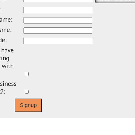
:
name:
ame:
de:
 have
ting
 with
siness
?: