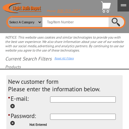
800-315-2852
Phone:
NOTICE: This website uses cookies and similar technologies to provide you with
the best user experience. We also share information about your use of our website
with our social media, advertising, and analytics partners. By continuing to use our
website you agree to the use of these technologies.
Current Search Filters
Reset All Filters
Products
Select product for more filters
New customer form
Please enter the information below.
E-mail:
*
Password:
*
Not Entered