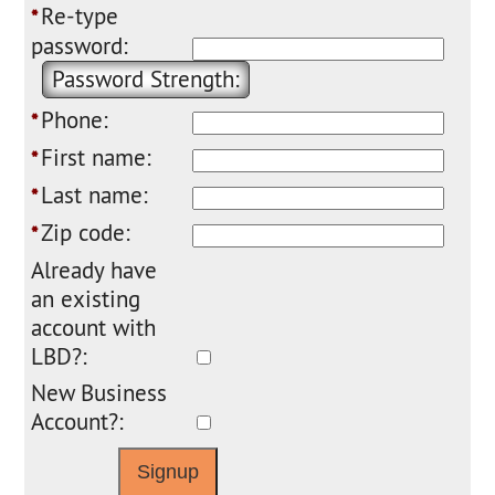
Re-type
*
password:
Password Strength:
Phone:
*
First name:
*
Last name:
*
Zip code:
*
Already have
an existing
account with
LBD?:
New Business
Account?: