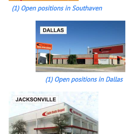
(1) Open positions in Southaven
(1) Open positions in Dallas