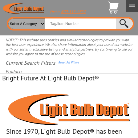
800-315-2852
Phone:
NOTICE: This website uses cookies and similar technologies to provide you with
the best user experience. We also share information about your use of our website
with our social media, advertising, and analytics partners. By continuing to use our
website you agree to the use of these technologies.
View search Tools
Current Search Filters
Reset All Filters
Products
Bright Future At Light Bulb Depot®
Select product for more filters
Since 1970, Light Bulb Depot® has been