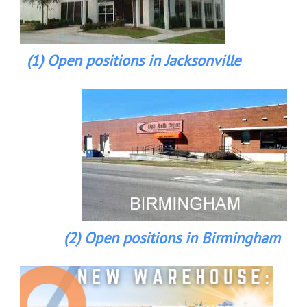
(1) Open positions in Jacksonville
(2) Open positions in Birmingham