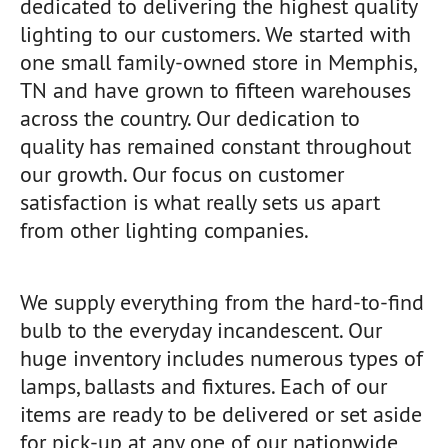
dedicated to delivering the highest quality
lighting to our customers. We started with
one small family-owned store in Memphis,
TN and have grown to fifteen warehouses
across the country. Our dedication to
quality has remained constant throughout
our growth. Our focus on customer
satisfaction is what really sets us apart
from other lighting companies.
We supply everything from the hard-to-find
bulb to the everyday incandescent. Our
huge inventory includes numerous types of
lamps, ballasts and fixtures. Each of our
items are ready to be delivered or set aside
for pick-up at any one of our nationwide