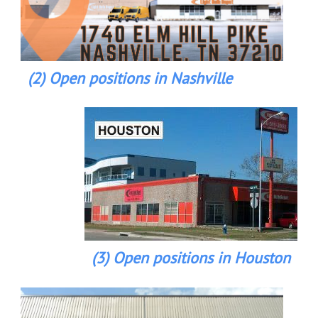
(2) Open positions in Nashville
(3) Open positions in Houston