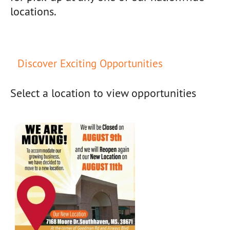
locations.
Discover Exciting Opportunities
Select a location to view opportunities