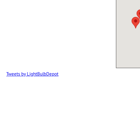
Tweets by LightBulbDepot