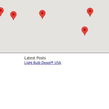
Latest Posts
Light Bulb Depot® USA