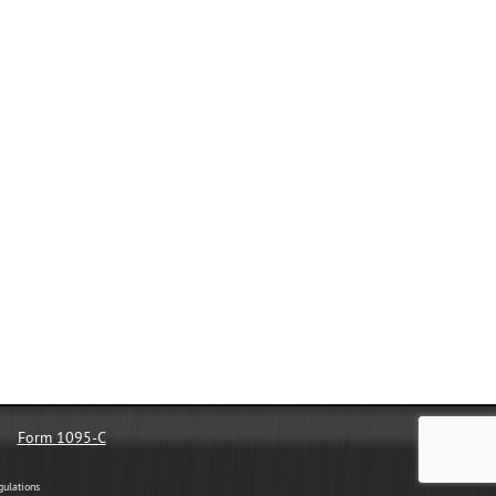
Form 1095-C
gulations