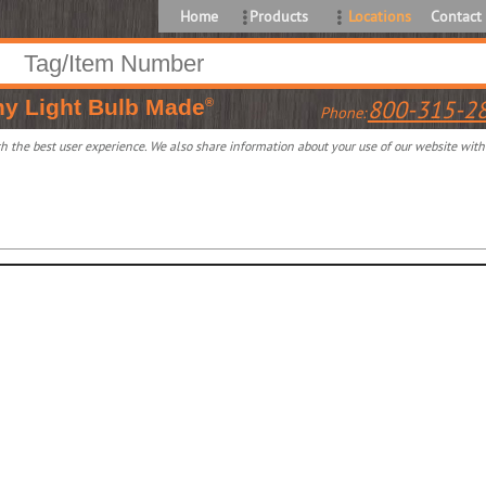
Home
Products
Locations
Contact
ny
Light Bulb Made
800-315-2
®
Phone:
 the best user experience. We also share information about your use of our website with o