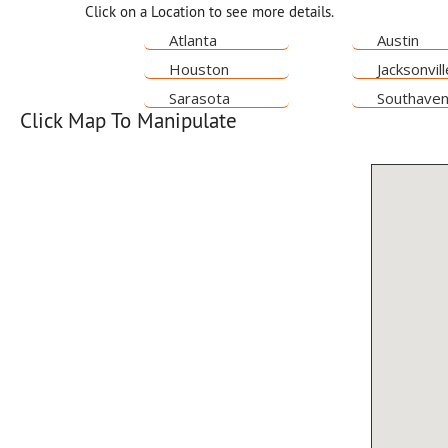
Click on a Location to see more details.
Atlanta
Austin
Houston
Jacksonvill
Sarasota
Southave
Click Map To Manipulate