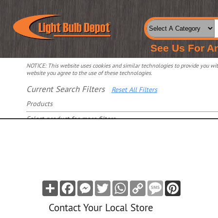
See Us For A
NOTICE: This website uses cookies and similar technologies to provide you with
website you agree to the use of these technologies.
Current Search Filters
Reset All Filters
Products
Select product for more filters
Share
Facebook
Messenger
Twitter
WhatsApp
Copy
Message
Pinterest
Link
Contact Your Local Store