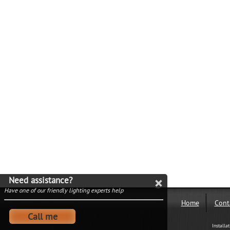
Need assistance?
Have one of our friendly lighting experts help
Home
Cont
Call me
Installa