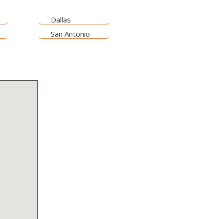
Dallas
San Antonio