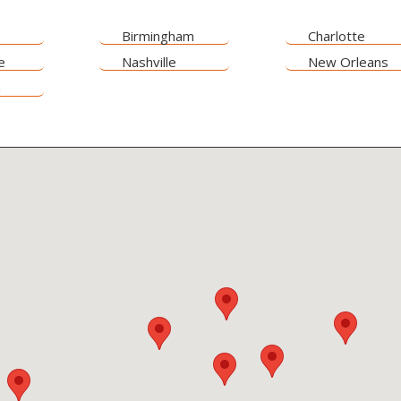
Birmingham
Charlotte
e
Nashville
New Orleans
n