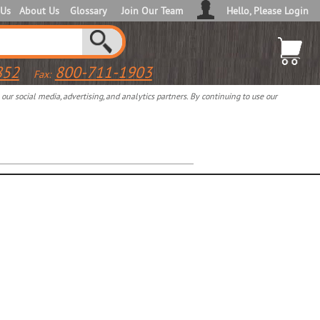
 Us
About Us
Glossary
Join Our Team
Hello, Please Login
852
800-711-1903
Fax:
ur social media, advertising, and analytics partners. By continuing to use our