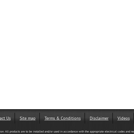
act Us
Site map
Terms & Conditions
Disclaimer
Videos
tion: All products are to be installed and/or used in accordance with the appropriate electrical codes and re