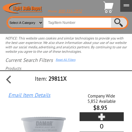
800-315-2852
Phone:
NOTICE: This website uses cookies and similar technologies to provide you with
the best user experience. We also share information about your use of our website
with our social media, advertising, and analytics partners. By continuing to use our
website you agree to the use of these technologies.
Current Search Filters
Reset All Filters
Products
Item:
29811X
Select product for more filters
Email Item Details
Company Wide
5,852
Available
$8.95