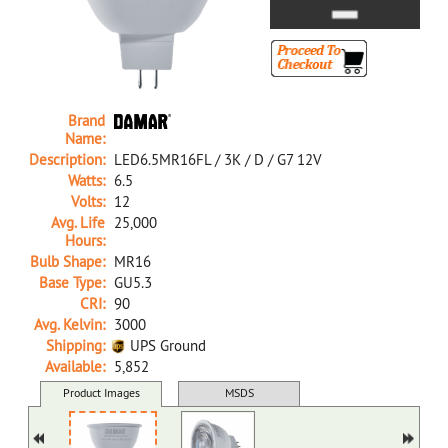
Brand
Name:
Description:
LED6.5MR16FL / 3K / D / G7 12V
Watts:
6.5
Volts:
12
Avg. Life
25,000
Hours:
Bulb Shape:
MR16
Base Type:
GU5.3
CRI:
90
Avg. Kelvin:
3000
Shipping:
UPS Ground
Available:
5,852
29811X D LED6.5MR16FL/3K/D/G7 12V
Product Images
MSDS