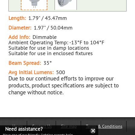
Length:
1.79" / 45.47mm
Diameter:
1.97" / 50.04mm
Add Info:
Dimmable
Ambient Operating Temp: -13°F to 104°F
Suitable for use in damp locations
Suitable for use in enclosed fixtures
Beam Spread:
35°
Avg Initial Lumens:
500
Due to our continued efforts to improve our
products, product specifications are subject to
change without notice.
Home
Contact Us
Site map
Terms & Conditions
Need assistance?
Have one of our friendly lighting experts help