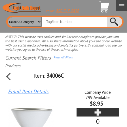
800-315-2852
Phone:
NOTICE: This website uses cookies and similar technologies to provide you with
the best user experience. We also share information about your use of our website
with our social media, advertising, and analytics partners. By continuing to use our
website you agree to the use of these technologies.
Current Search Filters
Reset All Filters
Products
Item:
34006C
Select product for more filters
Email Item Details
Company Wide
799
Available
$8.95