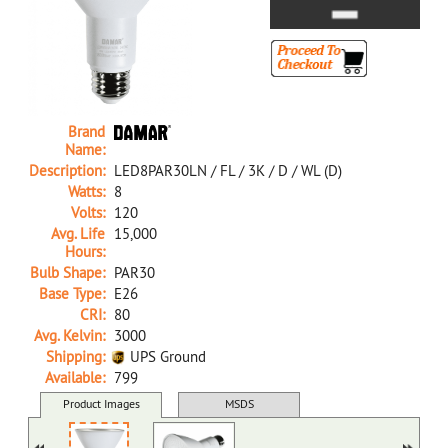
Brand
Name:
Description:
LED8PAR30LN / FL / 3K / D / WL (D)
Watts:
8
Volts:
120
Avg. Life
15,000
Hours:
Bulb Shape:
PAR30
Base Type:
E26
CRI:
80
Avg. Kelvin:
3000
Shipping:
UPS Ground
Available:
799
34006C D LED8PAR30LN/FL/3K/D/WL (D)
Product Images
MSDS