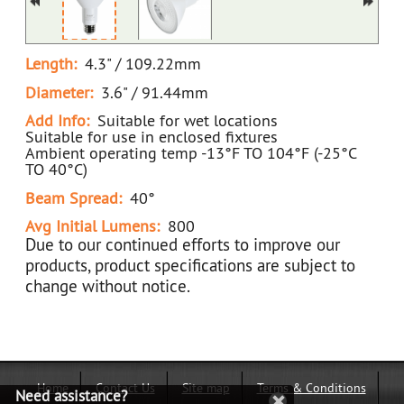
Length:
4.3" / 109.22mm
Diameter:
3.6" / 91.44mm
Add Info:
Suitable for wet locations
Suitable for use in enclosed fixtures
Ambient operating temp -13°F TO 104°F (-25°C
TO 40°C)
Beam Spread:
40°
Avg Initial Lumens:
800
Due to our continued efforts to improve our
products, product specifications are subject to
change without notice.
Home
Contact Us
Site map
Terms & Conditions
Need assistance?