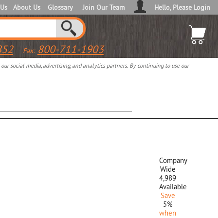
 Us
About Us
Glossary
Join Our Team
Hello, Please Login
852
800-711-1903
Fax:
ur social media, advertising, and analytics partners. By continuing to use our
Company
Wide
4,989
Available
Save
5%
when