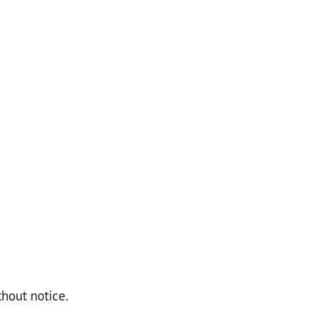
thout notice.