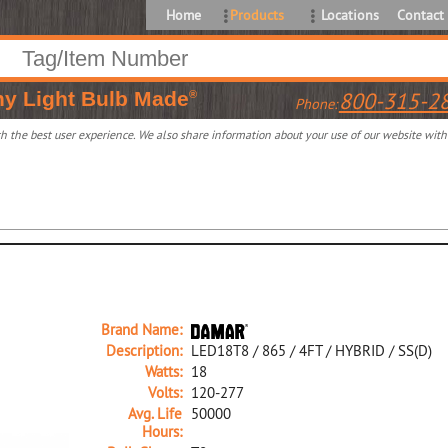
Home
Products
Locations
Contact
ny
Light Bulb Made
800-315-2
®
Phone:
 the best user experience. We also share information about your use of our website with o
Brand Name:
Description:
LED18T8 / 865 / 4FT / HYBRID / SS(D)
Watts:
18
Volts:
120-277
Avg. Life
50000
Hours: