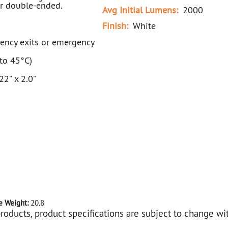
or double-ended.
Avg Initial Lumens:
2000
Finish:
White
gency exits or emergency
to 45°C)
2” x 2.0”
e Weight:
20.8
roducts, product specifications are subject to change wi