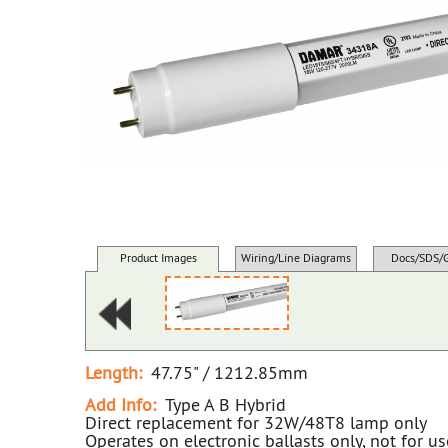
Product Images
Wiring/Line Diagrams
Docs/SDS/
Length:
47.75" / 1212.85mm
Add Info:
Type A B Hybrid
Direct replacement for 32W/48T8 lamp only
Operates on electronic ballasts only, not for u