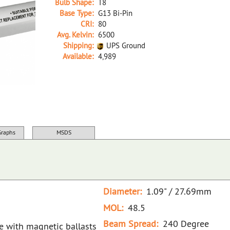
Bulb Shape:
T8
Base Type:
G13 Bi-Pin
CRI:
80
Avg. Kelvin:
6500
Shipping:
UPS Ground
Available:
4,989
34318A White D LED18T8/865/4FT/HYBRID/SS(D)
Graphs
MSDS
Diameter:
1.09" / 27.69mm
MOL:
48.5
Beam Spread:
240 Degree
se with magnetic ballasts