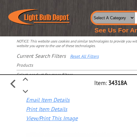
See Us For A
NOTICE: This website uses cookies and similar technologies to provide you with
website you agree to the use of these technologies.
Current Search Filters
Reset All Filters
Products
Select product for more filters
Item:
34318A
Email Item Details
Print Item Details
View/Print This Image