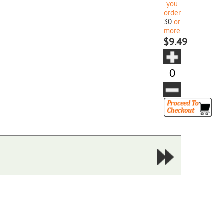
you
order
30
or
more
$9.49