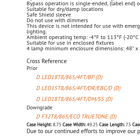
Bypass operation is single-ended, (label end) 
Suitable for dry/damp locations
Safe Shield sleeve
Do not use with dimmers
This device is not intended for use with emer
lighting.
Ambient operating temp: -4°F to 113°F (-20°C 
Suitable for use in enclosed fixtures
4 lamp minimum enclosure dimensions: 48” x 2
Cross Reference
Prior
D LED18T8/865/4FT/BP (D)
D LED15T8/865/4FT/DR/EBC/D (D)
D LED18T8/865/4FT/DM/SS (D)
Downgrade
D F32T8/865/ECO TRUETONE (D)
Case Height:
8.75
Case Width:
49.25
Case Length:
7.5
Cas
Due to our continued efforts to improve our p