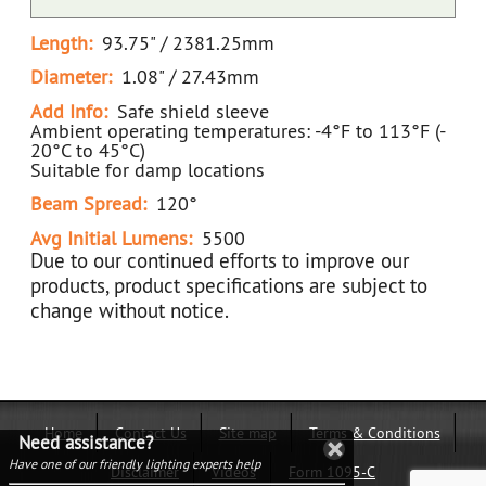
Length:
93.75" / 2381.25mm
Diameter:
1.08" / 27.43mm
Add Info:
Safe shield sleeve
Ambient operating temperatures: -4°F to 113°F (-
20°C to 45°C)
Suitable for damp locations
Beam Spread:
120°
Avg Initial Lumens:
5500
Due to our continued efforts to improve our
products, product specifications are subject to
change without notice.
Home
Contact Us
Site map
Terms & Conditions
Need assistance?
Have one of our friendly lighting experts help
Disclaimer
Videos
Form 1095-C