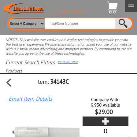
800-315-2852
Phone:
NOTICE: This website uses cookies and similar technologies to provide you with
the best user experience. We also share information about your use of our website
with our social media, advertising, and analytics partners. By continuing to use our
website you agree to the use of these technologies.
Current Search Filters
Reset All Filters
Products
Item:
34143C
Select product for more filters
Email Item Details
Company Wide
9,930
Available
$29.00