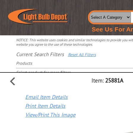
See Us For A
NOTICE: This website uses cookies and similar technologies to provide you with
website you agree to the use of these technologies.
Current Search Filters
Reset All Filters
Products
Select product for more filters
Item:
25881A
Email Item Details
Print Item Details
View/Print This Image