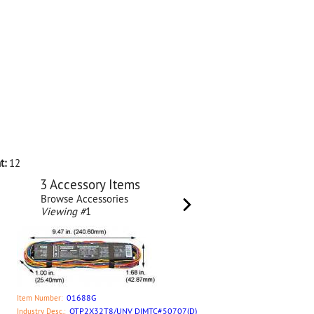
t:
12
3 Accessory Items
Browse Accessories
Viewing #
1
01688G
Item Number:
QTP2X32T8/UNV DIMTC#50707(D)
Industry Desc.: