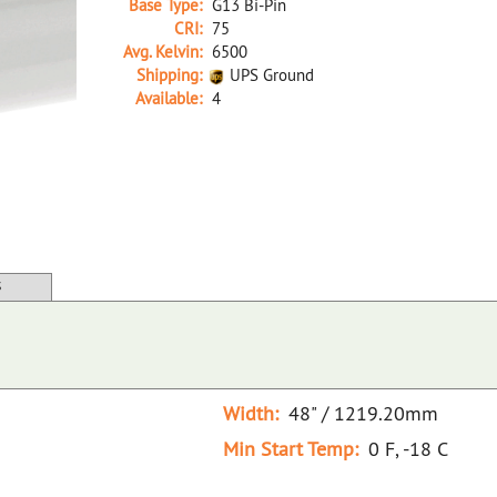
Base Type:
G13 Bi-Pin
CRI:
75
Avg. Kelvin:
6500
Shipping:
UPS Ground
Available:
4
25881A D F32T8/765/ECO TRUETONE (D)
S
Width:
48" / 1219.20mm
Min Start Temp:
0 F, -18 C