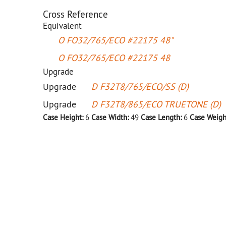
Cross Reference
Equivalent
O FO32/765/ECO #22175 48"
O FO32/765/ECO #22175 48
Upgrade
Upgrade
D F32T8/765/ECO/SS (D)
Upgrade
D F32T8/865/ECO TRUETONE (D)
Case Height:
6
Case Width:
49
Case Length:
6
Case Weigh