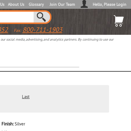
 Us
About Us
Glossary
Join Our Team
Hello, Please Login
852
800-711-1903
Fax:
ur social media, advertising, and analytics partners. By continuing to use our
Last
Finish:
Silver