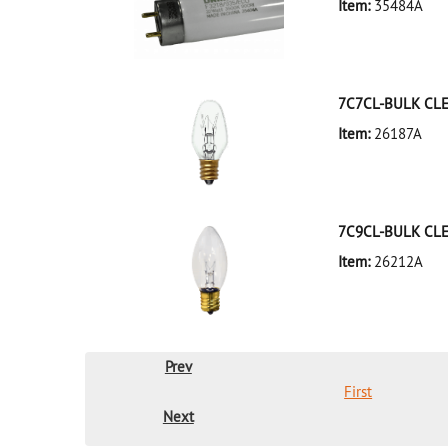
Item:
35484A
35484A Silver D
7C7CL-BULK CL
Item:
26187A
26187A Clear D
7C9CL-BULK CL
Item:
26212A
26212A Clear D
Prev
First
Next