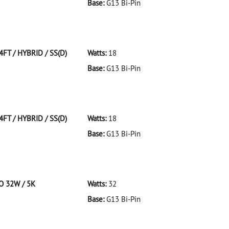
Base:
G13 Bi-Pin
 F32T8/941/ECO 32W/41K
4FT / HYBRID / SS(D)
Watts:
18
Base:
G13 Bi-Pin
T/HYBRID/SS(D)
4FT / HYBRID / SS(D)
Watts:
18
Base:
G13 Bi-Pin
T/HYBRID/SS(D)
CO 32W / 5K
Watts:
32
Base:
G13 Bi-Pin
 F32T8/950/ECO 32W/5K