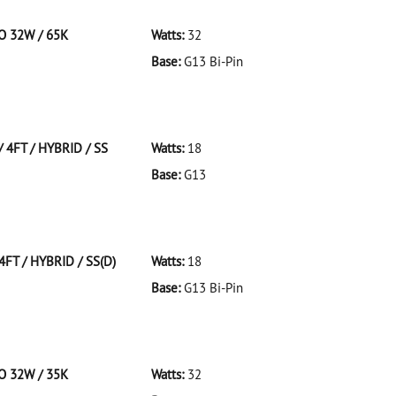
CO 32W / 65K
Watts:
32
Base:
G13 Bi-Pin
 F32T8/965/ECO 32W/65K
 4FT / HYBRID / SS
Watts:
18
Base:
G13
FT/HYBRID/SS
4FT / HYBRID / SS(D)
Watts:
18
Base:
G13 Bi-Pin
T/HYBRID/SS(D)
CO 32W / 35K
Watts:
32