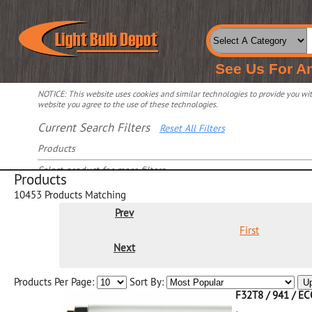
See Us For A
NOTICE: This website uses cookies and similar technologies to provide you with
website you agree to the use of these technologies.
Current Search Filters
Reset All Filters
Products
Select product for more filters
Products
10453
Products Matching
Prev
First
Next
Products Per Page:
Sort By:
U
F32T8 / 941 / E