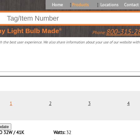
Home
Products
Locations
Contact
ny
Light Bulb Made
800-315-2
®
Phone:
 the best user experience. We also share information about your use of our website with o
1
2
3
4
pdate
CO 32W / 41K
Watts:
32