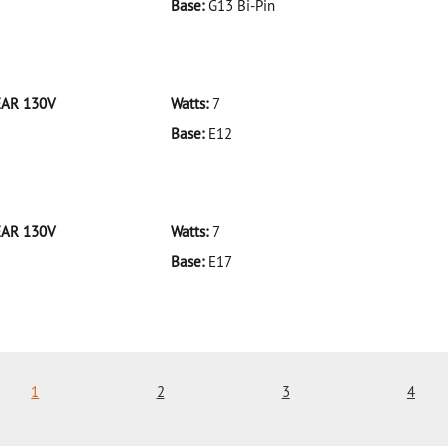
Base:
G13 Bi-Pin
 F32T8/935/ECO 32W/35K
EAR 130V
Watts:
7
Base:
E12
 7C7CL-BULK CLEAR 130V
EAR 130V
Watts:
7
Base:
E17
 7C9CL-BULK CLEAR 130V
1
2
3
4