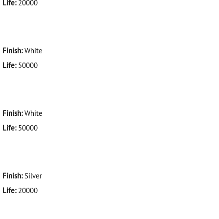
Life:
20000
Finish:
White
Life:
50000
Finish:
White
Life:
50000
Finish:
Silver
Life:
20000