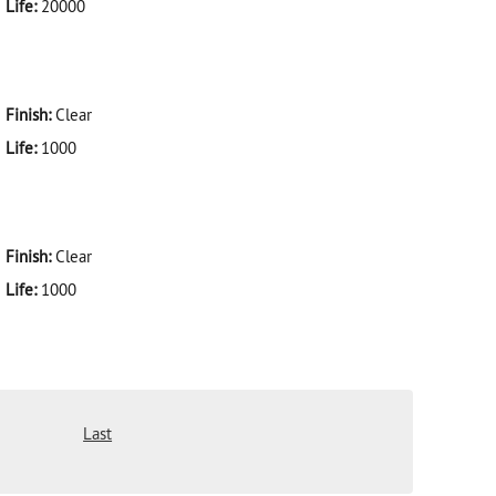
Life:
20000
Finish:
Clear
Life:
1000
Finish:
Clear
Life:
1000
Last