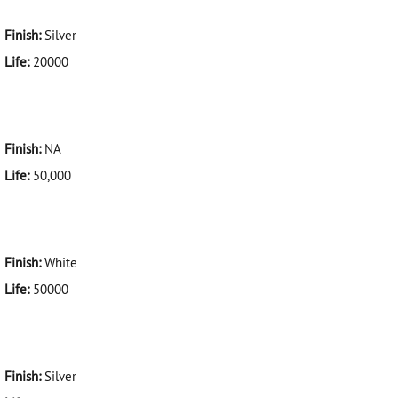
Finish:
Silver
Life:
20000
Finish:
NA
Life:
50,000
Finish:
White
Life:
50000
Finish:
Silver