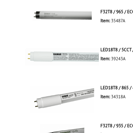
F32T8 / 965 / E
Item:
35487A
35487A Silver D
LED18T8 / 5CCT /
Item:
39243A
39243A NA D
LED18T8/5CCT/4
LED18T8 / 865 / 
Item:
34318A
34318A White D
LED18T8/865/4F
F32T8 / 935 / E