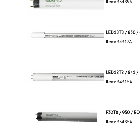
Item:
35485A
35485A Silver D
LED18T8 / 850 / 
Item:
34317A
34317A White D
LED18T8/850/4F
LED18T8 / 841 / 
Item:
34316A
34316A White D
LED18T8/841/4F
F32T8 / 950 / E
Item:
35486A
35486A Silver D