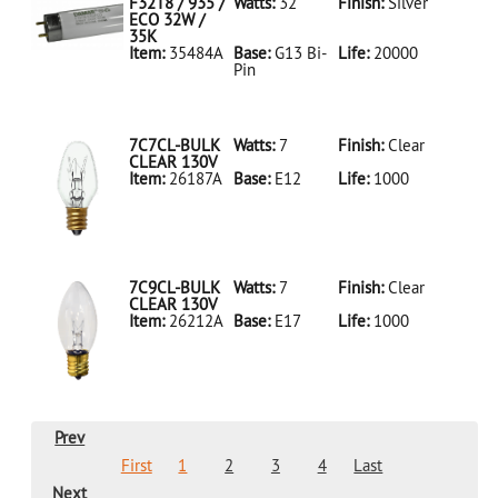
LED18T8/865/4FT/HYBRID/SS(D)
F32T8 / 935 /
Watts:
32
Finish:
Silver
ECO 32W /
35K
Item:
35484A
Base:
G13 Bi-
Life:
20000
Pin
35484A Silver
D
F32T8/935/ECO
32W/35K
7C7CL-BULK
Watts:
7
Finish:
Clear
CLEAR 130V
Item:
26187A
Base:
E12
Life:
1000
26187A Clear
D 7C7CL-
BULK CLEAR
130V
7C9CL-BULK
Watts:
7
Finish:
Clear
CLEAR 130V
Item:
26212A
Base:
E17
Life:
1000
26212A Clear
D 7C9CL-
BULK CLEAR
130V
Prev
First
1
2
3
4
Last
Next