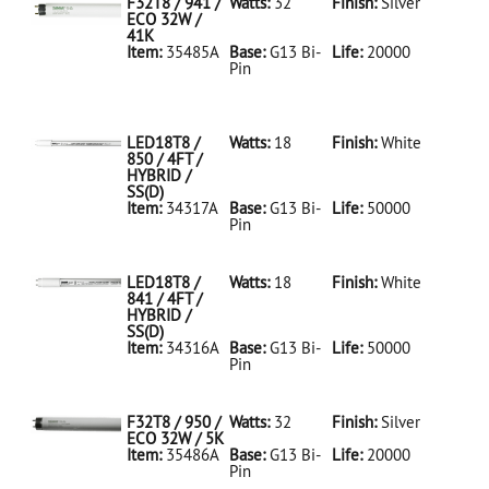
F32T8 / 941 /
Watts:
32
Finish:
Silver
ECO 32W /
41K
Item:
35485A
Base:
G13 Bi-
Life:
20000
Pin
35485A Silver
D
F32T8/941/ECO
32W/41K
LED18T8 /
Watts:
18
Finish:
White
850 / 4FT /
HYBRID /
SS(D)
Item:
34317A
Base:
G13 Bi-
Life:
50000
Pin
34317A White
D
LED18T8/850/4FT/HYBRID/SS(D)
LED18T8 /
Watts:
18
Finish:
White
841 / 4FT /
HYBRID /
SS(D)
Item:
34316A
Base:
G13 Bi-
Life:
50000
Pin
34316A White
D
LED18T8/841/4FT/HYBRID/SS(D)
F32T8 / 950 /
Watts:
32
Finish:
Silver
ECO 32W / 5K
Item:
35486A
Base:
G13 Bi-
Life:
20000
Pin