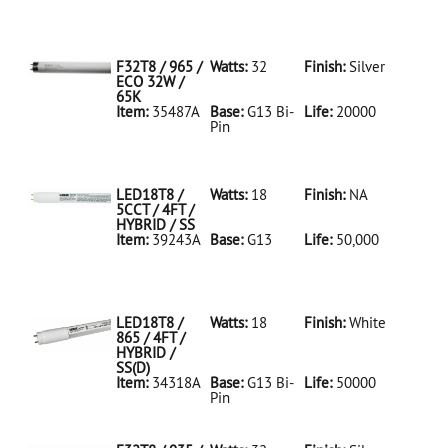
35486A Silver
D
F32T8/950/ECO
32W/5K
F32T8 / 965 /
Watts:
32
Finish:
Silver
ECO 32W /
65K
Item:
35487A
Base:
G13 Bi-
Life:
20000
Pin
35487A Silver
D
F32T8/965/ECO
32W/65K
LED18T8 /
Watts:
18
Finish:
NA
5CCT / 4FT /
HYBRID / SS
Item:
39243A
Base:
G13
Life:
50,000
39243A NA D
LED18T8/5CCT/4FT/HYBRID/SS
LED18T8 /
Watts:
18
Finish:
White
865 / 4FT /
HYBRID /
SS(D)
Item:
34318A
Base:
G13 Bi-
Life:
50000
Pin
34318A White
D