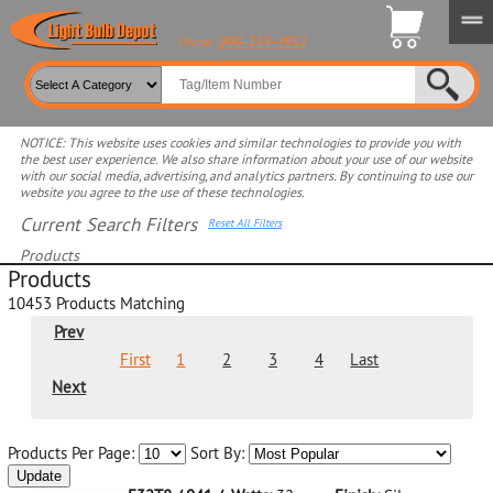
800-315-2852
Phone:
NOTICE: This website uses cookies and similar technologies to provide you with
the best user experience. We also share information about your use of our website
with our social media, advertising, and analytics partners. By continuing to use our
website you agree to the use of these technologies.
Current Search Filters
Reset All Filters
Products
Products
Select product for more filters
10453
Products Matching
Prev
First
1
2
3
4
Last
Next
Products Per Page:
Sort By:
Update