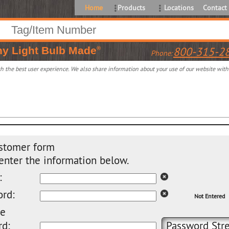
Home
Products
Locations
Contact
ny
Light Bulb Made
800-315-2
®
Phone:
 the best user experience. We also share information about your use of our website with o
stomer form
enter the information below.
:
rd:
Not Entered
pe
d:
Password Stre