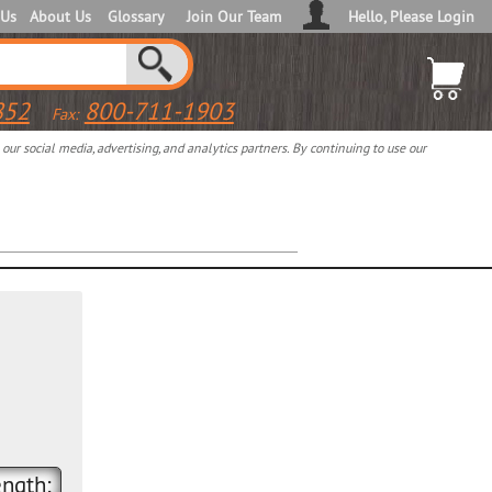
 Us
About Us
Glossary
Join Our Team
Hello, Please Login
852
800-711-1903
Fax:
ur social media, advertising, and analytics partners. By continuing to use our
ngth: