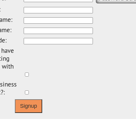
:
name:
ame:
de:
 have
ting
 with
siness
?: