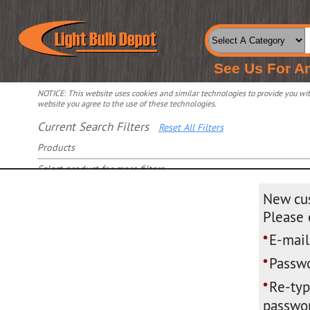
See Us For A
NOTICE: This website uses cookies and similar technologies to provide you with
website you agree to the use of these technologies.
Current Search Filters
Reset All Filters
Products
Select product for more filters
New cu
Please 
E-mail
*
Passwo
*
Re-ty
*
passwor