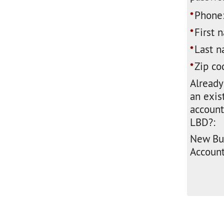
Phone
*
First 
*
Last n
*
Zip co
*
Already
an exis
account
LBD?:
New Bu
Account