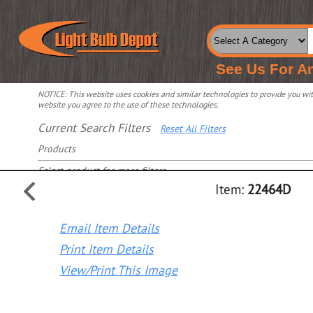
See Us For A
NOTICE: This website uses cookies and similar technologies to provide you with
website you agree to the use of these technologies.
Current Search Filters
Reset All Filters
Products
Select product for more filters
Item:
22464D
Email Item Details
Print Item Details
View/Print This Image