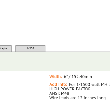
22464D NA D 1500WMH 480V BALLAST KIT
Graphs
MSDS
Width:
6" / 152.40mm
Add Info:
For 1-1500 watt MH
HIGH POWER FACTOR
ANSI: M48
Wire leads are 12 inches long