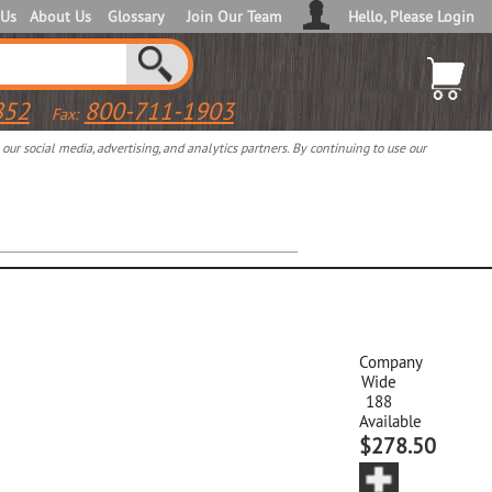
 Us
About Us
Glossary
Join Our Team
Hello, Please Login
852
800-711-1903
Fax:
ur social media, advertising, and analytics partners. By continuing to use our
Company
Wide
188
Available
$278.50