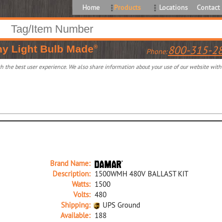
Home
Products
Locations
Contact
ny
Light Bulb Made
800-315-2
®
Phone:
 the best user experience. We also share information about your use of our website with o
Brand Name:
Description:
1500WMH 480V BALLAST KIT
Watts:
1500
Volts:
480
Shipping:
UPS Ground
Available:
188