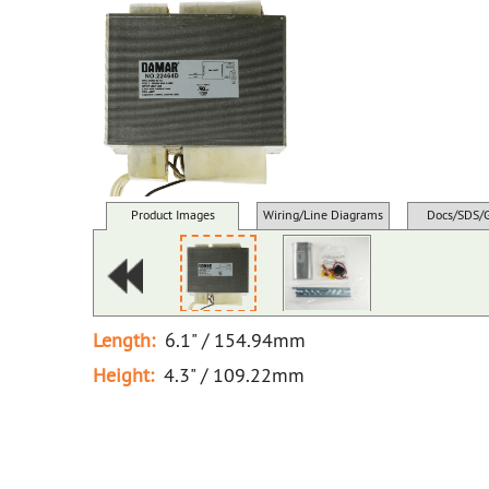
Product Images
Wiring/Line Diagrams
Docs/SDS/
Length:
6.1" / 154.94mm
Height:
4.3" / 109.22mm