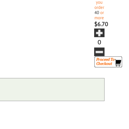
you
order
40
or
more
$6.70