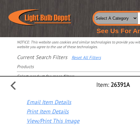
See Us For A
NOTICE: This website uses cookies and similar technologies to provide you with
website you agree to the use of these technologies.
Current Search Filters
Reset All Filters
Products
Select product for more filters
Item:
26391A
Email Item Details
Print Item Details
View/Print This Image