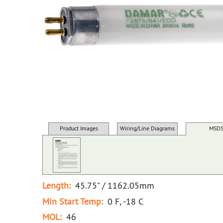
Product Images
Wiring/Line Diagrams
MSD
Length:
45.75" / 1162.05mm
Min Start Temp:
0 F, -18 C
MOL:
46