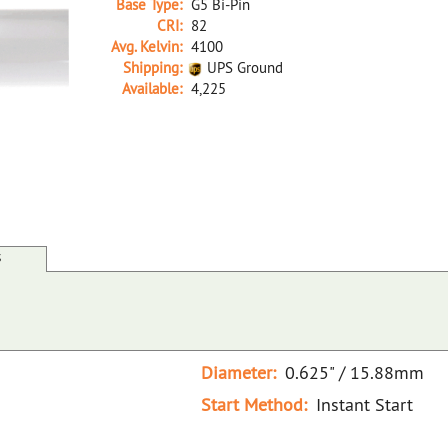
Base Type:
G5 Bi-Pin
CRI:
82
Avg. Kelvin:
4100
Shipping:
UPS Ground
Available:
4,225
26391A D F28T5/841/ECO 48" NOM LENGTH
S
Diameter:
0.625" / 15.88mm
Start Method:
Instant Start