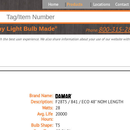
Home
Products
Locations
Contact
ny
Light Bulb Made
800-315-2
®
Phone:
 the best user experience. We also share information about your use of our website with o
Brand Name:
Description:
F28T5 / 841 / ECO 48" NOM LENGTH
Watts:
28
Avg. Life
20000
Hours:
Bulb Shape:
T5