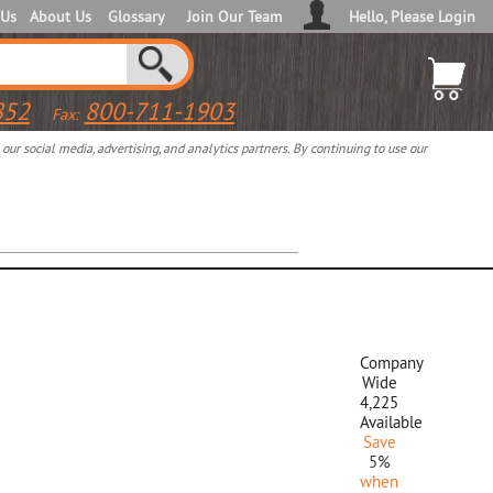
 Us
About Us
Glossary
Join Our Team
Hello, Please Login
852
800-711-1903
Fax:
ur social media, advertising, and analytics partners. By continuing to use our
Company
Wide
4,225
Available
Save
5%
when