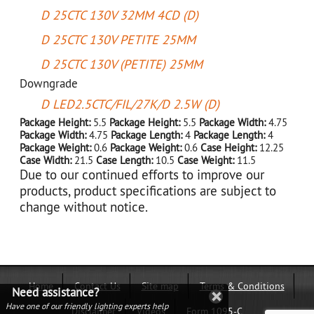
D 25CTC 130V 32MM 4CD (D)
D 25CTC 130V PETITE 25MM
D 25CTC 130V (PETITE) 25MM
Downgrade
D LED2.5CTC/FIL/27K/D 2.5W (D)
Package Height:
5.5
Package Height:
5.5
Package Width:
4.75
Package Width:
4.75
Package Length:
4
Package Length:
4
Package Weight:
0.6
Package Weight:
0.6
Case Height:
12.25
Case Width:
21.5
Case Length:
10.5
Case Weight:
11.5
Due to our continued efforts to improve our
products, product specifications are subject to
change without notice.
Home
Contact Us
Site map
Terms & Conditions
Need assistance?
Have one of our friendly lighting experts help
Disclaimer
Videos
Form 1095-C