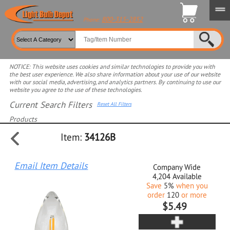
800-315-2852
Phone:
NOTICE: This website uses cookies and similar technologies to provide you with
the best user experience. We also share information about your use of our website
with our social media, advertising, and analytics partners. By continuing to use our
website you agree to the use of these technologies.
Current Search Filters
Reset All Filters
Products
Item:
34126B
Select product for more filters
Email Item Details
Company Wide
4,204
Available
Save
5%
when you
order
120
or more
$5.49