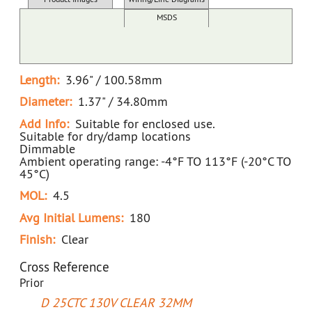
Docs/SDS/Graphs
MSDS
Length:
3.96" / 100.58mm
Diameter:
1.37" / 34.80mm
Add Info:
Suitable for enclosed use.
Suitable for dry/damp locations
Dimmable
Ambient operating range: -4°F TO 113°F (-20°C TO
45°C)
MOL:
4.5
Avg Initial Lumens:
180
Finish:
Clear
Cross Reference
Prior
D 25CTC 130V CLEAR 32MM