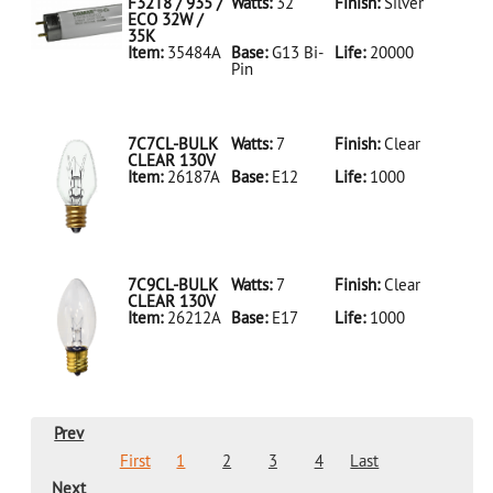
LED18T8/865/4FT/HYBRID/SS(D)
F32T8 / 935 /
Watts:
32
Finish:
Silver
ECO 32W /
35K
Item:
35484A
Base:
G13 Bi-
Life:
20000
Pin
35484A Silver
D
F32T8/935/ECO
32W/35K
7C7CL-BULK
Watts:
7
Finish:
Clear
CLEAR 130V
Item:
26187A
Base:
E12
Life:
1000
26187A Clear
D 7C7CL-
BULK CLEAR
130V
7C9CL-BULK
Watts:
7
Finish:
Clear
CLEAR 130V
Item:
26212A
Base:
E17
Life:
1000
26212A Clear
D 7C9CL-
BULK CLEAR
130V
Prev
First
1
2
3
4
Last
Next