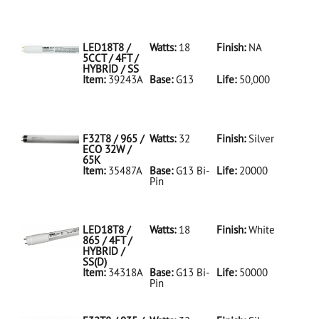
35486A Silver
D
F32T8/950/ECO
32W/5K
LED18T8 /
Watts:
18
Finish:
NA
5CCT / 4FT /
HYBRID / SS
Item:
39243A
Base:
G13
Life:
50,000
39243A NA D
LED18T8/5CCT/4FT/HYBRID/SS
F32T8 / 965 /
Watts:
32
Finish:
Silver
ECO 32W /
65K
Item:
35487A
Base:
G13 Bi-
Life:
20000
Pin
35487A Silver
D
F32T8/965/ECO
32W/65K
LED18T8 /
Watts:
18
Finish:
White
865 / 4FT /
HYBRID /
SS(D)
Item:
34318A
Base:
G13 Bi-
Life:
50000
Pin
34318A White
D