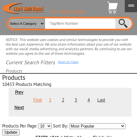
800-315-2852
Phone:
NOTICE: This website uses cookies and similar technologies to provide you with
the best user experience. We also share information about your use of our website
with our social media, advertising, and analytics partners. By continuing to use our
website you agree to the use of these technologies.
Current Search Filters
Reset All Filters
Products
Products
Select product for more filters
10453
Products Matching
Prev
First
1
2
3
4
Last
Next
Products Per Page:
Sort By:
Update