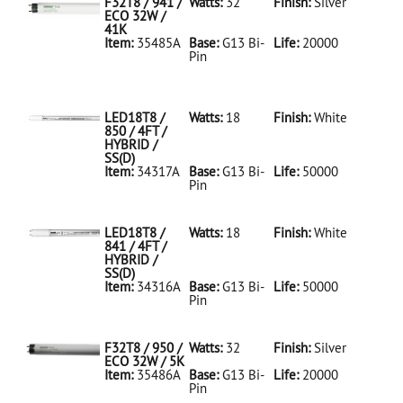
F32T8 / 941 /
Watts:
32
Finish:
Silver
ECO 32W /
41K
Item:
35485A
Base:
G13 Bi-
Life:
20000
Pin
35485A Silver
D
F32T8/941/ECO
32W/41K
LED18T8 /
Watts:
18
Finish:
White
850 / 4FT /
HYBRID /
SS(D)
Item:
34317A
Base:
G13 Bi-
Life:
50000
Pin
34317A White
D
LED18T8/850/4FT/HYBRID/SS(D)
LED18T8 /
Watts:
18
Finish:
White
841 / 4FT /
HYBRID /
SS(D)
Item:
34316A
Base:
G13 Bi-
Life:
50000
Pin
34316A White
D
LED18T8/841/4FT/HYBRID/SS(D)
F32T8 / 950 /
Watts:
32
Finish:
Silver
ECO 32W / 5K
Item:
35486A
Base:
G13 Bi-
Life:
20000
Pin