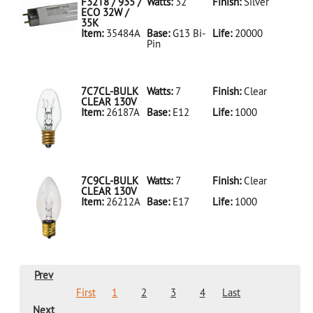
LED18T8/865/4FT/HYBRID/SS(D)
F32T8 / 935 /
Watts:
32
Finish:
Silver
ECO 32W /
35K
Item:
35484A
Base:
G13 Bi-
Life:
20000
Pin
35484A Silver
D
F32T8/935/ECO
32W/35K
7C7CL-BULK
Watts:
7
Finish:
Clear
CLEAR 130V
Item:
26187A
Base:
E12
Life:
1000
26187A Clear
D 7C7CL-
BULK CLEAR
130V
7C9CL-BULK
Watts:
7
Finish:
Clear
CLEAR 130V
Item:
26212A
Base:
E17
Life:
1000
26212A Clear
D 7C9CL-
BULK CLEAR
130V
Prev
First
1
2
3
4
Last
Next