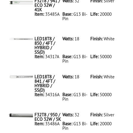
F32T8 / 941 /
Watts:
32
Finish:
Silver
ECO 32W /
41K
Item:
35485A
Base:
G13 Bi-
Life:
20000
Pin
35485A Silver
D
F32T8/941/ECO
32W/41K
LED18T8 /
Watts:
18
Finish:
White
850 / 4FT /
HYBRID /
SS(D)
Item:
34317A
Base:
G13 Bi-
Life:
50000
Pin
34317A White
D
LED18T8/850/4FT/HYBRID/SS(D)
LED18T8 /
Watts:
18
Finish:
White
841 / 4FT /
HYBRID /
SS(D)
Item:
34316A
Base:
G13 Bi-
Life:
50000
Pin
34316A White
D
LED18T8/841/4FT/HYBRID/SS(D)
F32T8 / 950 /
Watts:
32
Finish:
Silver
ECO 32W / 5K
Item:
35486A
Base:
G13 Bi-
Life:
20000
Pin