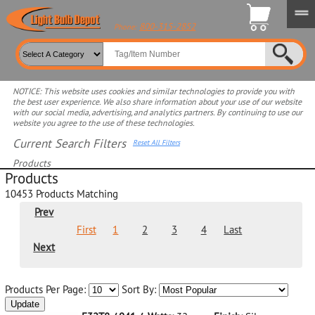
800-315-2852
Phone:
NOTICE: This website uses cookies and similar technologies to provide you with
the best user experience. We also share information about your use of our website
with our social media, advertising, and analytics partners. By continuing to use our
website you agree to the use of these technologies.
Current Search Filters
Reset All Filters
Products
Products
Select product for more filters
10453
Products Matching
Prev
First
1
2
3
4
Last
Next
Products Per Page:
Sort By:
Update