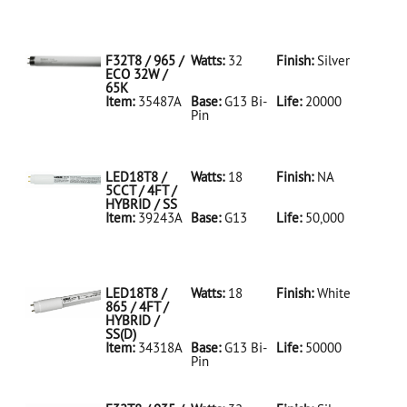
35486A Silver
D
F32T8/950/ECO
32W/5K
F32T8 / 965 /
Watts:
32
Finish:
Silver
ECO 32W /
65K
Item:
35487A
Base:
G13 Bi-
Life:
20000
Pin
35487A Silver
D
F32T8/965/ECO
32W/65K
LED18T8 /
Watts:
18
Finish:
NA
5CCT / 4FT /
HYBRID / SS
Item:
39243A
Base:
G13
Life:
50,000
39243A NA D
LED18T8/5CCT/4FT/HYBRID/SS
LED18T8 /
Watts:
18
Finish:
White
865 / 4FT /
HYBRID /
SS(D)
Item:
34318A
Base:
G13 Bi-
Life:
50000
Pin
34318A White
D