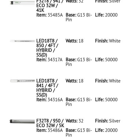
F32T8 / 941 /
Watts:
32
Finish:
Silver
ECO 32W /
41K
Item:
35485A
Base:
G13 Bi-
Life:
20000
Pin
35485A Silver
D
F32T8/941/ECO
32W/41K
LED18T8 /
Watts:
18
Finish:
White
850 / 4FT /
HYBRID /
SS(D)
Item:
34317A
Base:
G13 Bi-
Life:
50000
Pin
34317A White
D
LED18T8/850/4FT/HYBRID/SS(D)
LED18T8 /
Watts:
18
Finish:
White
841 / 4FT /
HYBRID /
SS(D)
Item:
34316A
Base:
G13 Bi-
Life:
50000
Pin
34316A White
D
LED18T8/841/4FT/HYBRID/SS(D)
F32T8 / 950 /
Watts:
32
Finish:
Silver
ECO 32W / 5K
Item:
35486A
Base:
G13 Bi-
Life:
20000
Pin