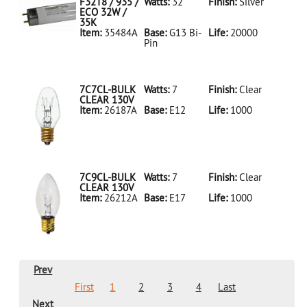
LED18T8/865/4FT/HYBRID/SS(D)
F32T8 / 935 /
Watts:
32
Finish:
Silver
ECO 32W /
35K
Item:
35484A
Base:
G13 Bi-
Life:
20000
Pin
35484A Silver
D
F32T8/935/ECO
32W/35K
7C7CL-BULK
Watts:
7
Finish:
Clear
CLEAR 130V
Item:
26187A
Base:
E12
Life:
1000
26187A Clear
D 7C7CL-
BULK CLEAR
130V
7C9CL-BULK
Watts:
7
Finish:
Clear
CLEAR 130V
Item:
26212A
Base:
E17
Life:
1000
26212A Clear
D 7C9CL-
BULK CLEAR
130V
Prev
First
1
2
3
4
Last
Next