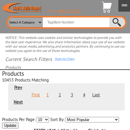
800-315-2852
Phone:
NOTICE: This website uses cookies and similar technologies to provide you with
the best user experience. We also share information about your use of our website
with our social media, advertising, and analytics partners. By continuing to use our
website you agree to the use of these technologies.
Current Search Filters
Reset All Filters
Products
Products
Select product for more filters
10453
Products Matching
Prev
First
1
2
3
4
Last
Next
Products Per Page:
Sort By:
Update