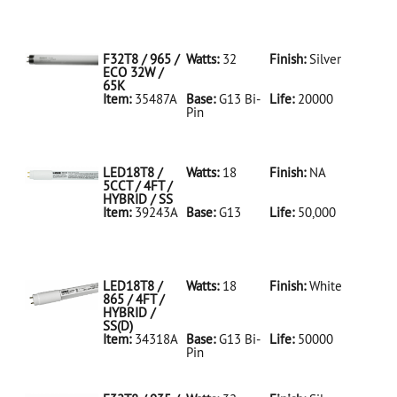
35486A Silver
D
F32T8/950/ECO
32W/5K
F32T8 / 965 /
Watts:
32
Finish:
Silver
ECO 32W /
65K
Item:
35487A
Base:
G13 Bi-
Life:
20000
Pin
35487A Silver
D
F32T8/965/ECO
32W/65K
LED18T8 /
Watts:
18
Finish:
NA
5CCT / 4FT /
HYBRID / SS
Item:
39243A
Base:
G13
Life:
50,000
39243A NA D
LED18T8/5CCT/4FT/HYBRID/SS
LED18T8 /
Watts:
18
Finish:
White
865 / 4FT /
HYBRID /
SS(D)
Item:
34318A
Base:
G13 Bi-
Life:
50000
Pin
34318A White
D