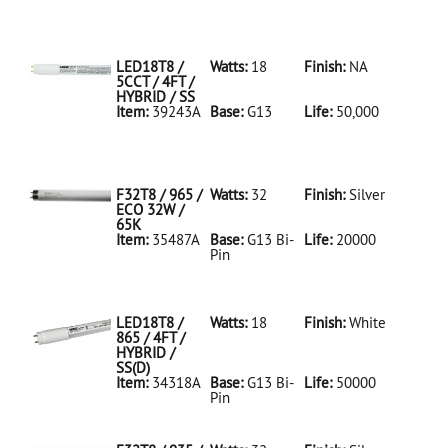
35486A Silver
D
F32T8/950/ECO
32W/5K
LED18T8 /
Watts:
18
Finish:
NA
5CCT / 4FT /
HYBRID / SS
Item:
39243A
Base:
G13
Life:
50,000
39243A NA D
LED18T8/5CCT/4FT/HYBRID/SS
F32T8 / 965 /
Watts:
32
Finish:
Silver
ECO 32W /
65K
Item:
35487A
Base:
G13 Bi-
Life:
20000
Pin
35487A Silver
D
F32T8/965/ECO
32W/65K
LED18T8 /
Watts:
18
Finish:
White
865 / 4FT /
HYBRID /
SS(D)
Item:
34318A
Base:
G13 Bi-
Life:
50000
Pin
34318A White
D