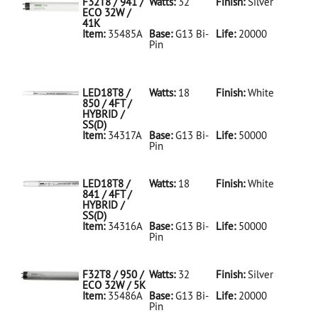
F32T8 / 941 /
Watts:
32
Finish:
Silver
ECO 32W /
41K
Item:
35485A
Base:
G13 Bi-
Life:
20000
Pin
35485A Silver
D
F32T8/941/ECO
32W/41K
LED18T8 /
Watts:
18
Finish:
White
850 / 4FT /
HYBRID /
SS(D)
Item:
34317A
Base:
G13 Bi-
Life:
50000
Pin
34317A White
D
LED18T8/850/4FT/HYBRID/SS(D)
LED18T8 /
Watts:
18
Finish:
White
841 / 4FT /
HYBRID /
SS(D)
Item:
34316A
Base:
G13 Bi-
Life:
50000
Pin
34316A White
D
LED18T8/841/4FT/HYBRID/SS(D)
F32T8 / 950 /
Watts:
32
Finish:
Silver
ECO 32W / 5K
Item:
35486A
Base:
G13 Bi-
Life:
20000
Pin