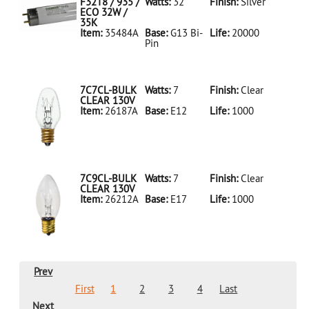
LED18T8/865/4FT/HYBRID/SS(D)
F32T8 / 935 /
Watts:
32
Finish:
Silver
ECO 32W /
35K
Item:
35484A
Base:
G13 Bi-
Life:
20000
Pin
35484A Silver
D
F32T8/935/ECO
32W/35K
7C7CL-BULK
Watts:
7
Finish:
Clear
CLEAR 130V
Item:
26187A
Base:
E12
Life:
1000
26187A Clear
D 7C7CL-
BULK CLEAR
130V
7C9CL-BULK
Watts:
7
Finish:
Clear
CLEAR 130V
Item:
26212A
Base:
E17
Life:
1000
26212A Clear
D 7C9CL-
BULK CLEAR
130V
Prev
First
1
2
3
4
Last
Next