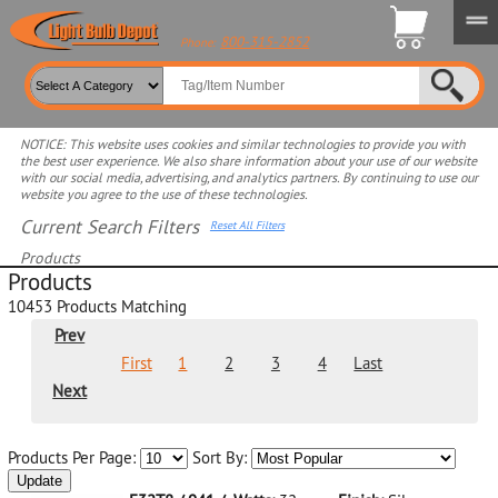
800-315-2852
Phone:
NOTICE: This website uses cookies and similar technologies to provide you with
the best user experience. We also share information about your use of our website
with our social media, advertising, and analytics partners. By continuing to use our
website you agree to the use of these technologies.
Current Search Filters
Reset All Filters
Products
Products
Select product for more filters
10453
Products Matching
Prev
First
1
2
3
4
Last
Next
Products Per Page:
Sort By:
Update