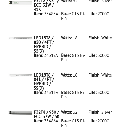
F32T8 / 941 /
Watts:
32
Finish:
Silver
ECO 32W /
41K
Item:
35485A
Base:
G13 Bi-
Life:
20000
Pin
35485A Silver
D
F32T8/941/ECO
32W/41K
LED18T8 /
Watts:
18
Finish:
White
850 / 4FT /
HYBRID /
SS(D)
Item:
34317A
Base:
G13 Bi-
Life:
50000
Pin
34317A White
D
LED18T8/850/4FT/HYBRID/SS(D)
LED18T8 /
Watts:
18
Finish:
White
841 / 4FT /
HYBRID /
SS(D)
Item:
34316A
Base:
G13 Bi-
Life:
50000
Pin
34316A White
D
LED18T8/841/4FT/HYBRID/SS(D)
F32T8 / 950 /
Watts:
32
Finish:
Silver
ECO 32W / 5K
Item:
35486A
Base:
G13 Bi-
Life:
20000
Pin