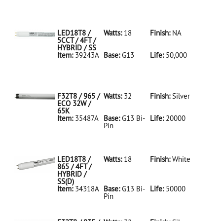
35486A Silver
D
F32T8/950/ECO
32W/5K
LED18T8 /
Watts:
18
Finish:
NA
5CCT / 4FT /
HYBRID / SS
Item:
39243A
Base:
G13
Life:
50,000
39243A NA D
LED18T8/5CCT/4FT/HYBRID/SS
F32T8 / 965 /
Watts:
32
Finish:
Silver
ECO 32W /
65K
Item:
35487A
Base:
G13 Bi-
Life:
20000
Pin
35487A Silver
D
F32T8/965/ECO
32W/65K
LED18T8 /
Watts:
18
Finish:
White
865 / 4FT /
HYBRID /
SS(D)
Item:
34318A
Base:
G13 Bi-
Life:
50000
Pin
34318A White
D