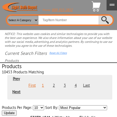
800-315-2852
Phone:
NOTICE: This website uses cookies and similar technologies to provide you with
the best user experience. We also share information about your use of our website
with our social media, advertising, and analytics partners. By continuing to use our
website you agree to the use of these technologies.
Current Search Filters
Reset All Filters
Products
Products
Select product for more filters
10453
Products Matching
Prev
First
1
2
3
4
Last
Next
Products Per Page:
Sort By:
Update