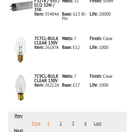
LED18T8/865/4FT/HYBRID/SS(D)
F32T8 / 935 /
Watts:
32
Finish:
Silver
ECO 32W /
35K
Item:
35484A
Base:
G13 Bi-
Life:
20000
Pin
35484A Silver
D
F32T8/935/ECO
32W/35K
7C7CL-BULK
Watts:
7
Finish:
Clear
CLEAR 130V
Item:
26187A
Base:
E12
Life:
1000
26187A Clear
D 7C7CL-
BULK CLEAR
130V
7C9CL-BULK
Watts:
7
Finish:
Clear
CLEAR 130V
Item:
26212A
Base:
E17
Life:
1000
26212A Clear
D 7C9CL-
BULK CLEAR
130V
Prev
First
1
2
3
4
Last
Next