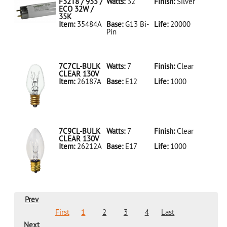
LED18T8/865/4FT/HYBRID/SS(D)
F32T8 / 935 /
Watts:
32
Finish:
Silver
ECO 32W /
35K
Item:
35484A
Base:
G13 Bi-
Life:
20000
Pin
35484A Silver
D
F32T8/935/ECO
32W/35K
7C7CL-BULK
Watts:
7
Finish:
Clear
CLEAR 130V
Item:
26187A
Base:
E12
Life:
1000
26187A Clear
D 7C7CL-
BULK CLEAR
130V
7C9CL-BULK
Watts:
7
Finish:
Clear
CLEAR 130V
Item:
26212A
Base:
E17
Life:
1000
26212A Clear
D 7C9CL-
BULK CLEAR
130V
Prev
First
1
2
3
4
Last
Next