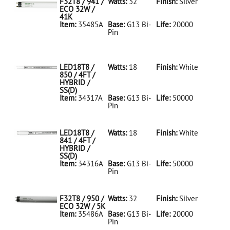
F32T8 / 941 /
Watts:
32
Finish:
Silver
ECO 32W /
41K
Item:
35485A
Base:
G13 Bi-
Life:
20000
Pin
35485A Silver
D
F32T8/941/ECO
32W/41K
LED18T8 /
Watts:
18
Finish:
White
850 / 4FT /
HYBRID /
SS(D)
Item:
34317A
Base:
G13 Bi-
Life:
50000
Pin
34317A White
D
LED18T8/850/4FT/HYBRID/SS(D)
LED18T8 /
Watts:
18
Finish:
White
841 / 4FT /
HYBRID /
SS(D)
Item:
34316A
Base:
G13 Bi-
Life:
50000
Pin
34316A White
D
LED18T8/841/4FT/HYBRID/SS(D)
F32T8 / 950 /
Watts:
32
Finish:
Silver
ECO 32W / 5K
Item:
35486A
Base:
G13 Bi-
Life:
20000
Pin