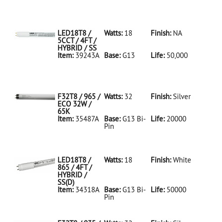
35486A Silver
D
F32T8/950/ECO
32W/5K
LED18T8 /
Watts:
18
Finish:
NA
5CCT / 4FT /
HYBRID / SS
Item:
39243A
Base:
G13
Life:
50,000
39243A NA D
LED18T8/5CCT/4FT/HYBRID/SS
F32T8 / 965 /
Watts:
32
Finish:
Silver
ECO 32W /
65K
Item:
35487A
Base:
G13 Bi-
Life:
20000
Pin
35487A Silver
D
F32T8/965/ECO
32W/65K
LED18T8 /
Watts:
18
Finish:
White
865 / 4FT /
HYBRID /
SS(D)
Item:
34318A
Base:
G13 Bi-
Life:
50000
Pin
34318A White
D