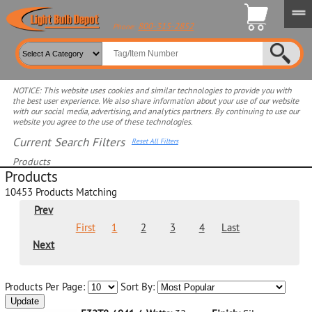
800-315-2852
Phone:
NOTICE: This website uses cookies and similar technologies to provide you with
the best user experience. We also share information about your use of our website
with our social media, advertising, and analytics partners. By continuing to use our
website you agree to the use of these technologies.
Current Search Filters
Reset All Filters
Products
Products
Select product for more filters
10453
Products Matching
Prev
First
1
2
3
4
Last
Next
Products Per Page:
Sort By:
Update