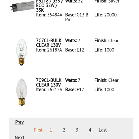
LED18T8/865/4FT/HYBRID/SS(D)
F32T8 / 935 /
Watts:
32
Finish:
Silver
ECO 32W /
35K
Item:
35484A
Base:
G13 Bi-
Life:
20000
Pin
35484A Silver
D
F32T8/935/ECO
32W/35K
7C7CL-BULK
Watts:
7
Finish:
Clear
CLEAR 130V
Item:
26187A
Base:
E12
Life:
1000
26187A Clear
D 7C7CL-
BULK CLEAR
130V
7C9CL-BULK
Watts:
7
Finish:
Clear
CLEAR 130V
Item:
26212A
Base:
E17
Life:
1000
26212A Clear
D 7C9CL-
BULK CLEAR
130V
Prev
First
1
2
3
4
Last
Next