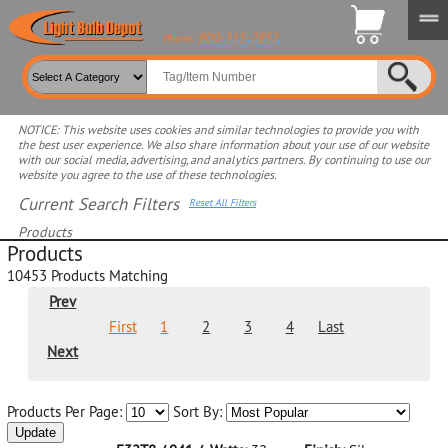
800-315-2852
Phone:
NOTICE: This website uses cookies and similar technologies to provide you with
the best user experience. We also share information about your use of our website
with our social media, advertising, and analytics partners. By continuing to use our
website you agree to the use of these technologies.
Current Search Filters
Reset All Filters
Products
Products
Select product for more filters
10453
Products Matching
Prev
First
1
2
3
4
Last
Next
Products Per Page:
Sort By:
Update