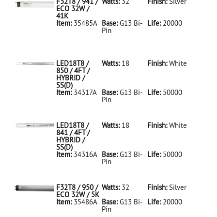
F32T8 / 941 /
Watts:
32
Finish:
Silver
ECO 32W /
41K
Item:
35485A
Base:
G13 Bi-
Life:
20000
Pin
35485A Silver
D
F32T8/941/ECO
32W/41K
LED18T8 /
Watts:
18
Finish:
White
850 / 4FT /
HYBRID /
SS(D)
Item:
34317A
Base:
G13 Bi-
Life:
50000
Pin
34317A White
D
LED18T8/850/4FT/HYBRID/SS(D)
LED18T8 /
Watts:
18
Finish:
White
841 / 4FT /
HYBRID /
SS(D)
Item:
34316A
Base:
G13 Bi-
Life:
50000
Pin
34316A White
D
LED18T8/841/4FT/HYBRID/SS(D)
F32T8 / 950 /
Watts:
32
Finish:
Silver
ECO 32W / 5K
Item:
35486A
Base:
G13 Bi-
Life:
20000
Pin