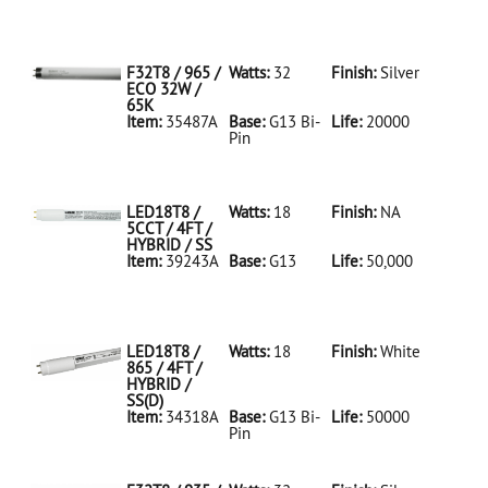
35486A Silver
D
F32T8/950/ECO
32W/5K
F32T8 / 965 /
Watts:
32
Finish:
Silver
ECO 32W /
65K
Item:
35487A
Base:
G13 Bi-
Life:
20000
Pin
35487A Silver
D
F32T8/965/ECO
32W/65K
LED18T8 /
Watts:
18
Finish:
NA
5CCT / 4FT /
HYBRID / SS
Item:
39243A
Base:
G13
Life:
50,000
39243A NA D
LED18T8/5CCT/4FT/HYBRID/SS
LED18T8 /
Watts:
18
Finish:
White
865 / 4FT /
HYBRID /
SS(D)
Item:
34318A
Base:
G13 Bi-
Life:
50000
Pin
34318A White
D