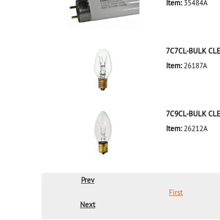
Item:
35484A
35484A Silver D
7C7CL-BULK CL
Item:
26187A
26187A Clear D
7C9CL-BULK CL
Item:
26212A
26212A Clear D
Prev
First
Next