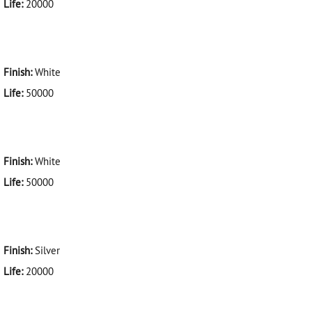
Life:
20000
Finish:
White
Life:
50000
Finish:
White
Life:
50000
Finish:
Silver
Life:
20000