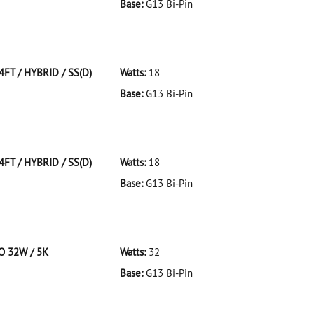
Base:
G13 Bi-Pin
 F32T8/941/ECO 32W/41K
4FT / HYBRID / SS(D)
Watts:
18
Base:
G13 Bi-Pin
T/HYBRID/SS(D)
4FT / HYBRID / SS(D)
Watts:
18
Base:
G13 Bi-Pin
T/HYBRID/SS(D)
CO 32W / 5K
Watts:
32
Base:
G13 Bi-Pin
 F32T8/950/ECO 32W/5K