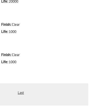
Life:
20000
Finish:
Clear
Life:
1000
Finish:
Clear
Life:
1000
Last