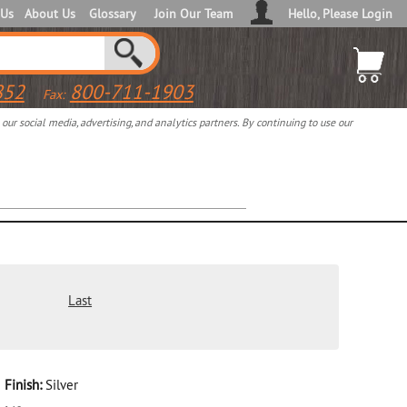
 Us
About Us
Glossary
Join Our Team
Hello, Please Login
852
800-711-1903
Fax:
ur social media, advertising, and analytics partners. By continuing to use our
Last
Finish:
Silver