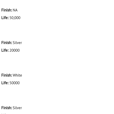
Finish:
NA
Life:
50,000
Finish:
Silver
Life:
20000
Finish:
White
Life:
50000
Finish:
Silver