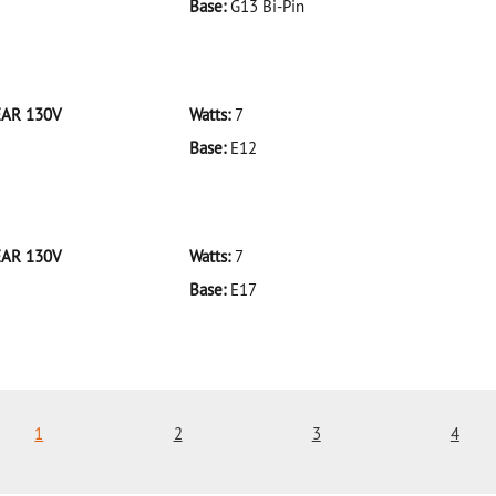
Base:
G13 Bi-Pin
 F32T8/935/ECO 32W/35K
EAR 130V
Watts:
7
Base:
E12
 7C7CL-BULK CLEAR 130V
EAR 130V
Watts:
7
Base:
E17
 7C9CL-BULK CLEAR 130V
1
2
3
4