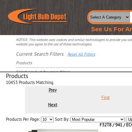
See Us For A
NOTICE: This website uses cookies and similar technologies to provide you with
website you agree to the use of these technologies.
Current Search Filters
Reset All Filters
Products
Select product for more filters
Products
10453
Products Matching
Prev
First
Next
Products Per Page:
Sort By:
U
F32T8 / 941 / E