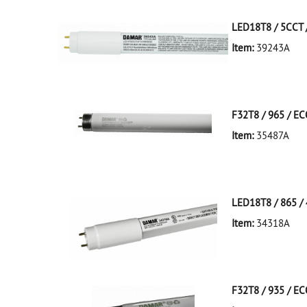
LED18T8 / 5CCT /
Item:
39243A
39243A NA D
LED18T8/5CCT/4
F32T8 / 965 / E
Item:
35487A
35487A Silver D
LED18T8 / 865 / 
Item:
34318A
34318A White D
LED18T8/865/4F
F32T8 / 935 / E