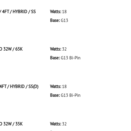
 4FT / HYBRID / SS
Watts:
18
Base:
G13
FT/HYBRID/SS
CO 32W / 65K
Watts:
32
Base:
G13 Bi-Pin
 F32T8/965/ECO 32W/65K
4FT / HYBRID / SS(D)
Watts:
18
Base:
G13 Bi-Pin
T/HYBRID/SS(D)
CO 32W / 35K
Watts:
32