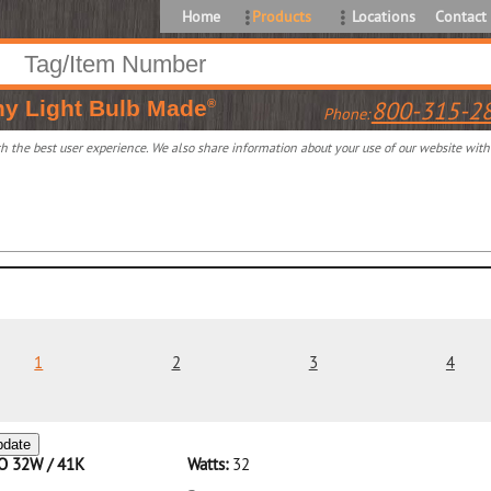
Home
Products
Locations
Contact
ny
Light Bulb Made
800-315-2
®
Phone:
 the best user experience. We also share information about your use of our website with o
1
2
3
4
pdate
CO 32W / 41K
Watts:
32