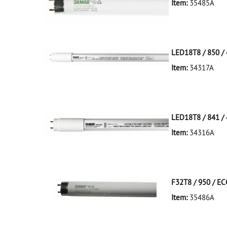
Item:
35485A
35485A Silver D
LED18T8 / 850 / 
Item:
34317A
34317A White D
LED18T8/850/4F
LED18T8 / 841 / 
Item:
34316A
34316A White D
LED18T8/841/4F
F32T8 / 950 / E
Item:
35486A
35486A Silver D