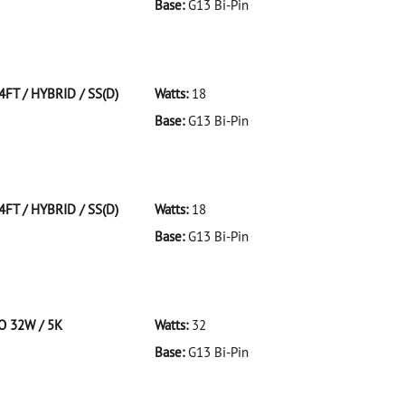
Base:
G13 Bi-Pin
 F32T8/941/ECO 32W/41K
4FT / HYBRID / SS(D)
Watts:
18
Base:
G13 Bi-Pin
T/HYBRID/SS(D)
4FT / HYBRID / SS(D)
Watts:
18
Base:
G13 Bi-Pin
T/HYBRID/SS(D)
CO 32W / 5K
Watts:
32
Base:
G13 Bi-Pin
 F32T8/950/ECO 32W/5K