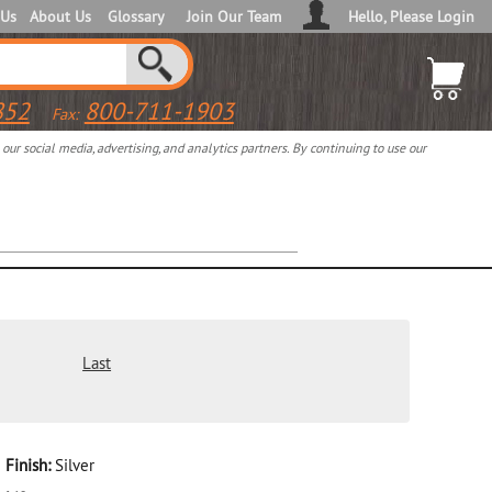
 Us
About Us
Glossary
Join Our Team
Hello, Please Login
852
800-711-1903
Fax:
ur social media, advertising, and analytics partners. By continuing to use our
Last
Finish:
Silver