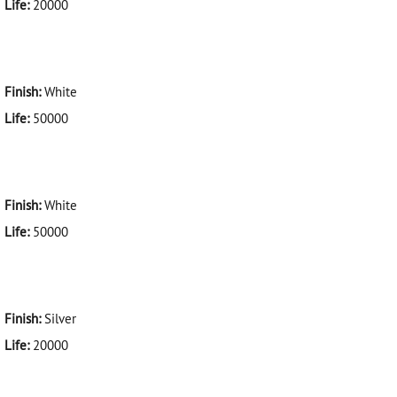
Life:
20000
Finish:
White
Life:
50000
Finish:
White
Life:
50000
Finish:
Silver
Life:
20000