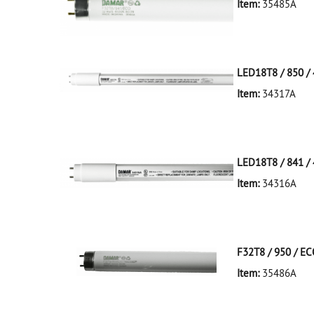
Item:
35485A
35485A Silver D
LED18T8 / 850 / 
Item:
34317A
34317A White D
LED18T8/850/4F
LED18T8 / 841 / 
Item:
34316A
34316A White D
LED18T8/841/4F
F32T8 / 950 / E
Item:
35486A
35486A Silver D