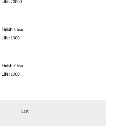
Life:
20000
Finish:
Clear
Life:
1000
Finish:
Clear
Life:
1000
Last