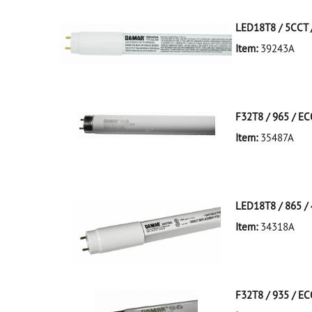
LED18T8 / 5CCT /
Item:
39243A
39243A NA D
LED18T8/5CCT/4
F32T8 / 965 / E
Item:
35487A
35487A Silver D
LED18T8 / 865 / 
Item:
34318A
34318A White D
LED18T8/865/4F
F32T8 / 935 / E