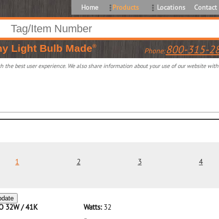
Home
Products
Locations
Contact
ny
Light Bulb Made
800-315-2
®
Phone:
 the best user experience. We also share information about your use of our website with o
1
2
3
4
pdate
CO 32W / 41K
Watts:
32