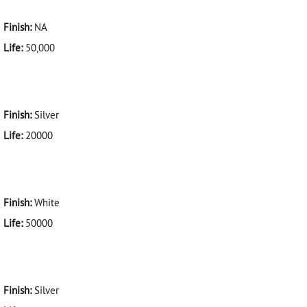
Finish:
NA
Life:
50,000
Finish:
Silver
Life:
20000
Finish:
White
Life:
50000
Finish:
Silver