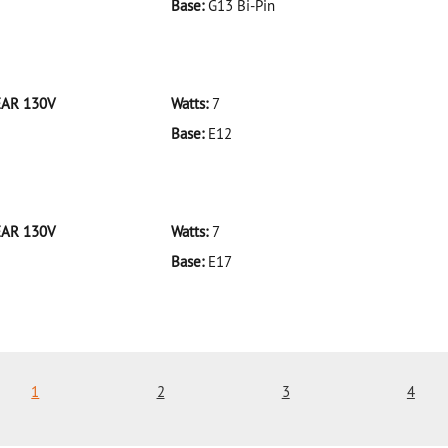
Base:
G13 Bi-Pin
 F32T8/935/ECO 32W/35K
EAR 130V
Watts:
7
Base:
E12
 7C7CL-BULK CLEAR 130V
EAR 130V
Watts:
7
Base:
E17
 7C9CL-BULK CLEAR 130V
1
2
3
4