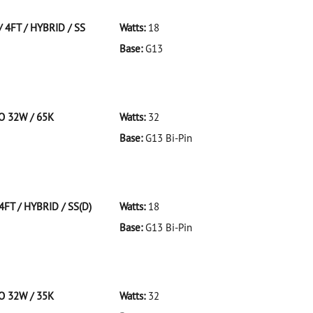
 4FT / HYBRID / SS
Watts:
18
Base:
G13
FT/HYBRID/SS
CO 32W / 65K
Watts:
32
Base:
G13 Bi-Pin
 F32T8/965/ECO 32W/65K
4FT / HYBRID / SS(D)
Watts:
18
Base:
G13 Bi-Pin
T/HYBRID/SS(D)
CO 32W / 35K
Watts:
32