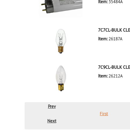
Item:
35484A
35484A Silver D
7C7CL-BULK CL
Item:
26187A
26187A Clear D
7C9CL-BULK CL
Item:
26212A
26212A Clear D
Prev
First
Next