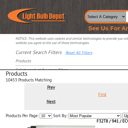
See Us For A
NOTICE: This website uses cookies and similar technologies to provide you with
website you agree to the use of these technologies.
Current Search Filters
Reset All Filters
Products
Select product for more filters
Products
10453
Products Matching
Prev
First
Next
Products Per Page:
Sort By:
U
F32T8 / 941 / E