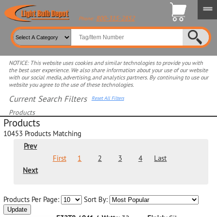
800-315-2852
Phone:
NOTICE: This website uses cookies and similar technologies to provide you with
the best user experience. We also share information about your use of our website
with our social media, advertising, and analytics partners. By continuing to use our
website you agree to the use of these technologies.
Current Search Filters
Reset All Filters
Products
Products
Select product for more filters
10453
Products Matching
Prev
First
1
2
3
4
Last
Next
Products Per Page:
Sort By:
Update