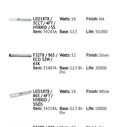
35486A Silver
D
F32T8/950/ECO
32W/5K
LED18T8 /
Watts:
18
Finish:
NA
5CCT / 4FT /
HYBRID / SS
Item:
39243A
Base:
G13
Life:
50,000
39243A NA D
LED18T8/5CCT/4FT/HYBRID/SS
F32T8 / 965 /
Watts:
32
Finish:
Silver
ECO 32W /
65K
Item:
35487A
Base:
G13 Bi-
Life:
20000
Pin
35487A Silver
D
F32T8/965/ECO
32W/65K
LED18T8 /
Watts:
18
Finish:
White
865 / 4FT /
HYBRID /
SS(D)
Item:
34318A
Base:
G13 Bi-
Life:
50000
Pin
34318A White
D