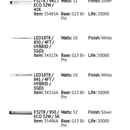
F32T8 / 941 /
Watts:
32
Finish:
Silver
ECO 32W /
41K
Item:
35485A
Base:
G13 Bi-
Life:
20000
Pin
35485A Silver
D
F32T8/941/ECO
32W/41K
LED18T8 /
Watts:
18
Finish:
White
850 / 4FT /
HYBRID /
SS(D)
Item:
34317A
Base:
G13 Bi-
Life:
50000
Pin
34317A White
D
LED18T8/850/4FT/HYBRID/SS(D)
LED18T8 /
Watts:
18
Finish:
White
841 / 4FT /
HYBRID /
SS(D)
Item:
34316A
Base:
G13 Bi-
Life:
50000
Pin
34316A White
D
LED18T8/841/4FT/HYBRID/SS(D)
F32T8 / 950 /
Watts:
32
Finish:
Silver
ECO 32W / 5K
Item:
35486A
Base:
G13 Bi-
Life:
20000
Pin