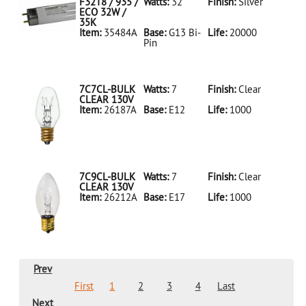
LED18T8/865/4FT/HYBRID/SS(D)
F32T8 / 935 /
Watts:
32
Finish:
Silver
ECO 32W /
35K
Item:
35484A
Base:
G13 Bi-
Life:
20000
Pin
35484A Silver
D
F32T8/935/ECO
32W/35K
7C7CL-BULK
Watts:
7
Finish:
Clear
CLEAR 130V
Item:
26187A
Base:
E12
Life:
1000
26187A Clear
D 7C7CL-
BULK CLEAR
130V
7C9CL-BULK
Watts:
7
Finish:
Clear
CLEAR 130V
Item:
26212A
Base:
E17
Life:
1000
26212A Clear
D 7C9CL-
BULK CLEAR
130V
Prev
First
1
2
3
4
Last
Next