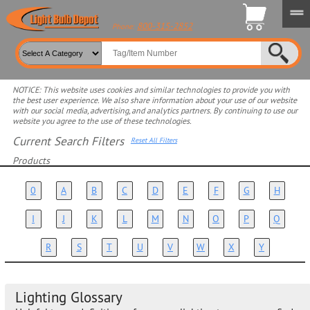
800-315-2852
Phone:
NOTICE: This website uses cookies and similar technologies to provide you with
the best user experience. We also share information about your use of our website
with our social media, advertising, and analytics partners. By continuing to use our
website you agree to the use of these technologies.
Current Search Filters
Reset All Filters
Products
Select product for more filters
0
A
B
C
D
E
F
G
H
I
J
K
L
M
N
O
P
Q
R
S
T
U
V
W
X
Y
Lighting Glossary