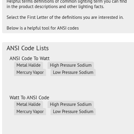
Helpful terms definitions of common lighting term you can find
in the product descriptions and other lighting facts.
Select the First Letter of the definitions you are interested in.
Below is a helpful tool for ANSI codes
ANSI Code Lists
ANSI Code To Watt
Metal Halide
High Pressure Sodium
Mercury Vapor
Low Pressure Sodium
Watt To ANSI Code
Metal Halide
High Pressure Sodium
Mercury Vapor
Low Pressure Sodium