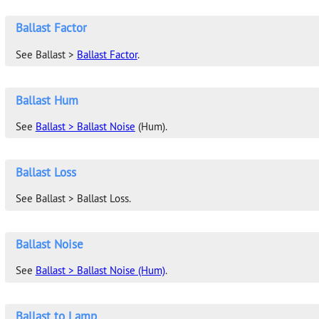
Ballast Factor
See Ballast >
Ballast Factor
.
Ballast Hum
See
Ballast > Ballast Noise
(Hum).
Ballast Loss
See Ballast > Ballast Loss.
Ballast Noise
See
Ballast > Ballast Noise (Hum)
.
Ballast to Lamp