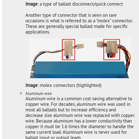
Image
: a type of ballast disconnect/quick connect
Another type of connector that is seen on rare
occasions is what is referred to as a "molex" connector.
These are generally special ballast made for specific
applications.
Image
: molex connectors (highlighted)
Aluminum wire
Aluminum wire is a common cost saving alternative to
copper wire. For decades, aluminum wire was used in
most all ballasts but to increase efficiency and
decrease size aluminum wire was replaced with copper
wire. Because aluminum has a lower conductivity than
copper it must be 1.6 times the diameter to handle the
same current load. Aluminum wire is never used for
ballast input or output leads.