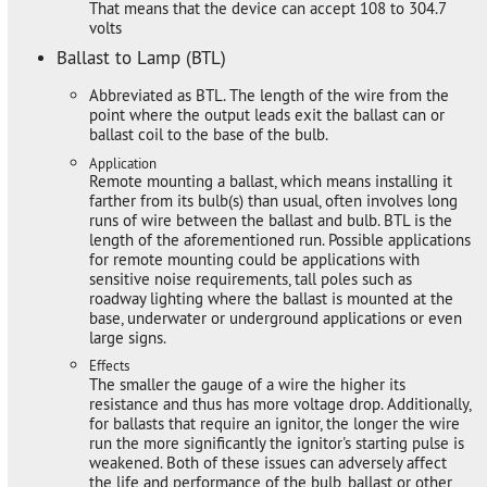
That means that the device can accept 108 to 304.7
volts
Ballast to Lamp (BTL)
Abbreviated as BTL. The length of the wire from the
point where the output leads exit the ballast can or
ballast coil to the base of the bulb.
Application
Remote mounting a ballast, which means installing it
farther from its bulb(s) than usual, often involves long
runs of wire between the ballast and bulb. BTL is the
length of the aforementioned run. Possible applications
for remote mounting could be applications with
sensitive noise requirements, tall poles such as
roadway lighting where the ballast is mounted at the
base, underwater or underground applications or even
large signs.
Effects
The smaller the gauge of a wire the higher its
resistance and thus has more voltage drop. Additionally,
for ballasts that require an ignitor, the longer the wire
run the more significantly the ignitor's starting pulse is
weakened. Both of these issues can adversely affect
the life and performance of the bulb, ballast or other