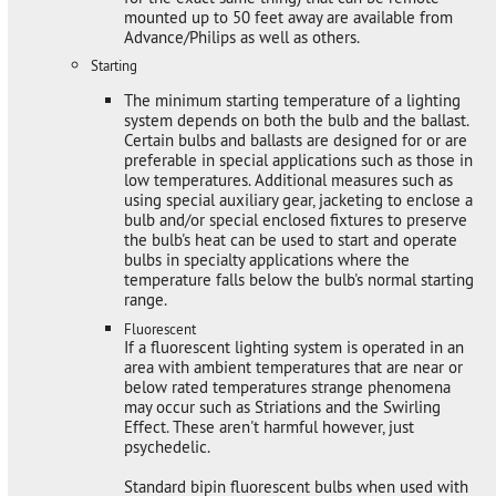
mounted up to 50 feet away are available from
Advance/Philips as well as others.
Starting
The minimum starting temperature of a lighting
system depends on both the bulb and the ballast.
Certain bulbs and ballasts are designed for or are
preferable in special applications such as those in
low temperatures. Additional measures such as
using special auxiliary gear, jacketing to enclose a
bulb and/or special enclosed fixtures to preserve
the bulb's heat can be used to start and operate
bulbs in specialty applications where the
temperature falls below the bulb's normal starting
range.
Fluorescent
If a fluorescent lighting system is operated in an
area with ambient temperatures that are near or
below rated temperatures strange phenomena
may occur such as Striations and the Swirling
Effect. These aren't harmful however, just
psychedelic.
Standard bipin fluorescent bulbs when used with