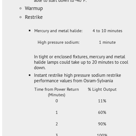
able to start down to -40°F.
Warmup
Restrike
Mercury and metal halide:
4 to 10 minutes
High pressure sodium:
1 minute
In tight or enclosed fixtures, mercury and metal
halide lamps could take up to 20 minutes to cool
down.
Instant restrike high pressure sodium restrike
performance values from Osram-Sylvania
Time from Power Return
% Light Output
(Minutes)
0
11%
1
60%
2
90%
3
100%