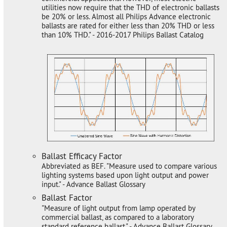
utilities now require that the THD of electronic ballasts
be 20% or less. Almost all Philips Advance electronic
ballasts are rated for either less than 20% THD or less
than 10% THD." - 2016-2017 Philips Ballast Catalog
Ballast Efficacy Factor
Abbreviated as BEF. "Measure used to compare various
lighting systems based upon light output and power
input." - Advance Ballast Glossary
Ballast Factor
"Measure of light output from lamp operated by
commercial ballast, as compared to a laboratory
standard reference ballast." - Advance Ballast Glossary.