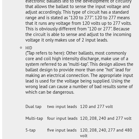
electronic ballasts led to the development of circuitry
that allows the ballast to sense the input voltage and
adjust accordingly. This type of circuit has a standard
range and is stated as "120 to 277". 120 to 277 means
that it runs any voltage from 120 volts up to 277 volts.
This is obviously different from "120 or 277". Because
the circuit is able to sense and adjust to the incoming
voltage it only makes use of 2 input leads.
HID
(*.Tap refers to here): Other ballasts, most commonly
core and coil high intensity discharge, make use of a
system referred to as "multi-tap". This design allows the
ballast design to provide more than one "hot" lead for
making an electrical connection. The appropriate input
lead is used for the voltage being supplied. Using the
wrong lead can cause a number of bad results some of
which can be dangerous.
Dual tap
two input leads
120 and 277 volt
Multi-tap
four input leads
120, 208, 240 and 277 volt
5-tap
five input leads
120, 208, 240, 277 and 480
volt