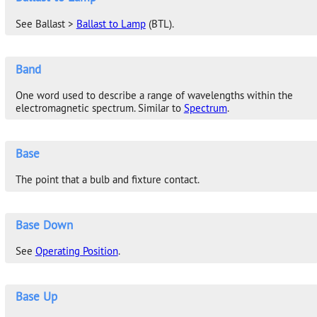
See Ballast >
Ballast to Lamp
(BTL).
Band
One word used to describe a range of wavelengths within the
electromagnetic spectrum. Similar to
Spectrum
.
Base
The point that a bulb and fixture contact.
Base Down
See
Operating Position
.
Base Up