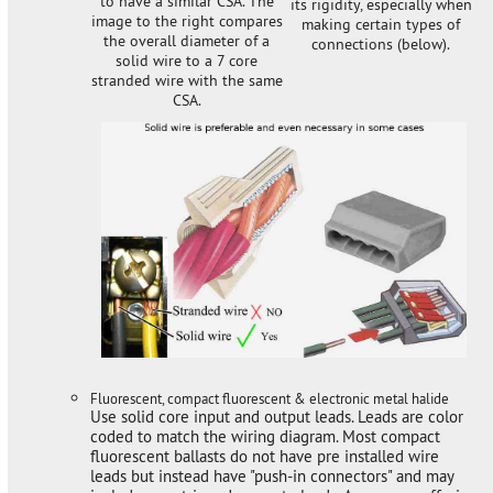
to have a similar CSA. The
its rigidity, especially when
image to the right compares
making certain types of
the overall diameter of a
connections (below).
solid wire to a 7 core
stranded wire with the same
CSA.
Fluorescent, compact fluorescent & electronic metal halide
Use solid core input and output leads. Leads are color
coded to match the wiring diagram. Most compact
fluorescent ballasts do not have pre installed wire
leads but instead have "push-in connectors" and may