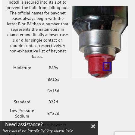
notch is secured into its slot to
prevent the bulb from falling out.
The official names for bayonet
bases always begin with the
letter B or BA then a number that
represents the millimeters in
diameter and finally a lower case
s or d for single contact or
double contact respectively. A
non-exhaustive list of bayonet
bases:
Miniature
BA9s
BA15s
BA15d
Standard
B22d
Low Pressure
BY22d
Sodium
Need assistance?
Images
: single contact bayonet
base bulb with its locking notch
Have one of our friendly lighting experts help