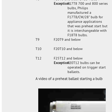
Exception:
F17T8 700 and 800 series
bulbs, Philips
manufactured a
F17T8/CW/28" bulb for
appliance applications
that was preheat start but
it is interchangeable with
F18T8 bulbs.
T9
F20T9 and below
T10
F20T10 and below
T12
F25T12 and below
Exception:
F20T12 bulbs can be
operated on trigger start
ballasts.
A video of a preheat ballast starting a bulb