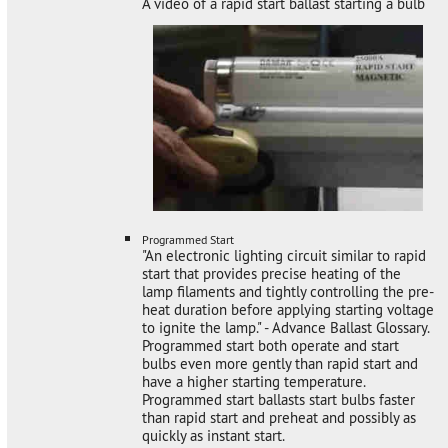
A video of a rapid start ballast starting a bulb
Programmed Start
"An electronic lighting circuit similar to rapid
start that provides precise heating of the
lamp filaments and tightly controlling the pre-
heat duration before applying starting voltage
to ignite the lamp." - Advance Ballast Glossary.
Programmed start both operate and start
bulbs even more gently than rapid start and
have a higher starting temperature.
Programmed start ballasts start bulbs faster
than rapid start and preheat and possibly as
quickly as instant start.