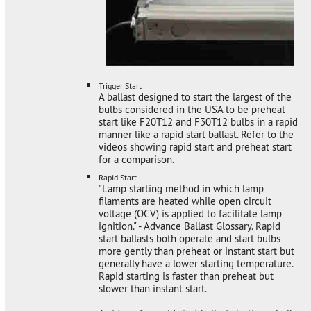
Trigger Start
A ballast designed to start the largest of the
bulbs considered in the USA to be preheat
start like F20T12 and F30T12 bulbs in a rapid
manner like a rapid start ballast. Refer to the
videos showing rapid start and preheat start
for a comparison.
Rapid Start
"Lamp starting method in which lamp
filaments are heated while open circuit
voltage (OCV) is applied to facilitate lamp
ignition." - Advance Ballast Glossary. Rapid
start ballasts both operate and start bulbs
more gently than preheat or instant start but
generally have a lower starting temperature.
Rapid starting is faster than preheat but
slower than instant start.