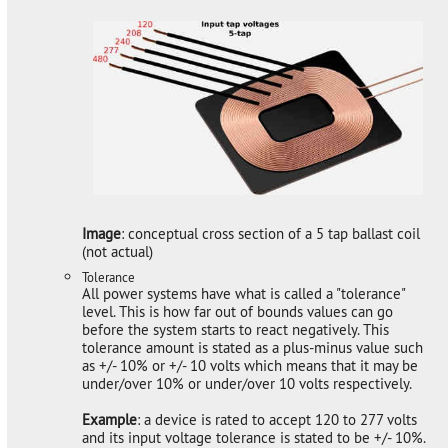
Image
: conceptual cross section of a 5 tap ballast coil
(not actual)
Tolerance
All power systems have what is called a "tolerance"
level. This is how far out of bounds values can go
before the system starts to react negatively. This
tolerance amount is stated as a plus-minus value such
as +/- 10% or +/- 10 volts which means that it may be
under/over 10% or under/over 10 volts respectively.
Example
: a device is rated to accept 120 to 277 volts
and its input voltage tolerance is stated to be +/- 10%.