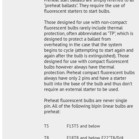
"preheat ballasts". They require the use of
fluorescent starters to start bulbs.
Those designed for use with non-compact
fluorescent bulbs rarely include thermal
protection, often abbreviated as "TP", which is
designed to protect a ballast from
overheating in the case that the system
begins to cycle (attempting to start again and
again after the bulb is extinguished). Those
designed for use with compact fluorescent
bulbs however always have thermal
protection. Preheat compact fluorescent bulbs
always have only 2 pins and have a starter
built into the base of the bulb and thus don't
require an external starter to be used.
Preheat fluorescent bulbs are never single
pin. All of the following bipin linear bulbs are
preheat:
T5
F13T5 and below
T8
F18T8 and below, F22"T8/D/4