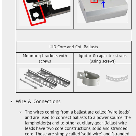
HID Core and Coil Ballasts
Mounting brackets with
Ignitor & capacitor straps
screws
(using screws)
Wire & Connections
The wires coming from a ballast are called "wire leads"
and are used to connect ballasts to a power source, the
lampholder(s) and to other auxiliary gear. Ballast wire
leads have two core constructions, solid and stranded
core. These are simply called "solid wire" and "stranded