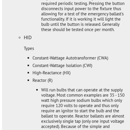
required periodic testing. Pressing the button
disconnects input power to the fixture thus
allowing for a test of the emergency ballast's
functionality. If it is working it will light the
bulb until the button is released. Generally
these should be tested once per month.
HID
Types
Constant-Wattage Autotransformer (CWA)
Constant-Wattage Isolation (CWI)
High-Reactance (HX)
Reactor (R)
Will run bulbs that can operate at the supply
voltage. Most common examples are 35 - 150
watt high pressure sodium bulbs which only
require 120 volts to operate and thus only
require an ignitor to start the bulb and the
ballast to operate. Reactor ballasts are almost
exclusively single tap (only one input voltage
accepted). Because of the simple and