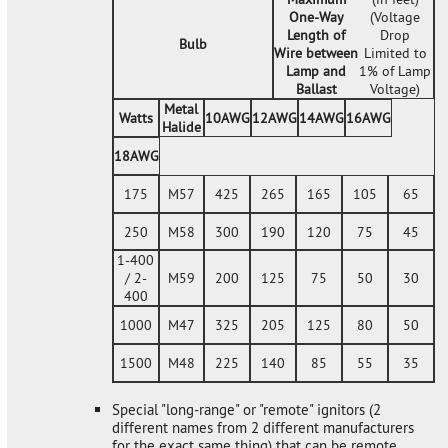
One-Way
(Voltage
Length of
Drop
Bulb
Wire between
Limited to
Lamp and
1% of Lamp
Ballast
Voltage)
Metal
Watts
10AWG
12AWG
14AWG
16AWG
Halide
18AWG
175
M57
425
265
165
105
65
250
M58
300
190
120
75
45
1-400
/ 2-
M59
200
125
75
50
30
400
1000
M47
325
205
125
80
50
1500
M48
225
140
85
55
35
Special "long-range" or "remote" ignitors (2
different names from 2 different manufacturers
for the exact same thing) that can be remote