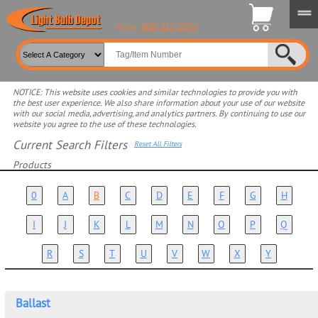
800-315-2852
Phone:
NOTICE: This website uses cookies and similar technologies to provide you with
the best user experience. We also share information about your use of our website
with our social media, advertising, and analytics partners. By continuing to use our
website you agree to the use of these technologies.
Current Search Filters
Reset All Filters
Products
Select product for more filters
0
A
B
C
D
E
F
G
H
I
J
K
L
M
N
O
P
Q
R
S
T
U
V
W
X
Y
Ballast