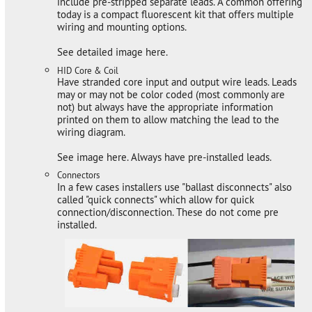
include pre-stripped separate leads. A common offering
today is a compact fluorescent kit that offers multiple
wiring and mounting options.
See detailed image here.
HID Core & Coil
Have stranded core input and output wire leads. Leads
may or may not be color coded (most commonly are
not) but always have the appropriate information
printed on them to allow matching the lead to the
wiring diagram.
See image here. Always have pre-installed leads.
Connectors
In a few cases installers use "ballast disconnects" also
called "quick connects" which allow for quick
connection/disconnection. These do not come pre
installed.