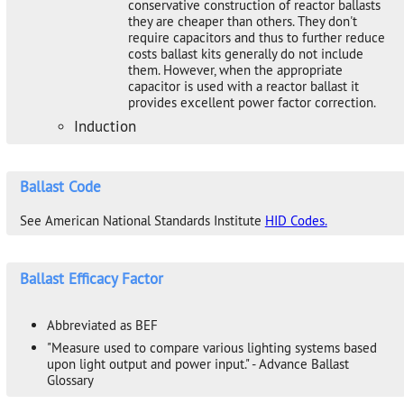
conservative construction of reactor ballasts
they are cheaper than others. They don't
require capacitors and thus to further reduce
costs ballast kits generally do not include
them. However, when the appropriate
capacitor is used with a reactor ballast it
provides excellent power factor correction.
Induction
Ballast Code
See American National Standards Institute
HID Codes.
Ballast Efficacy Factor
Abbreviated as BEF
"Measure used to compare various lighting systems based
upon light output and power input." - Advance Ballast
Glossary