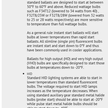
standard ballasts are designed to start at between
50°F to 60°F and above. Reduced wattage bulbs
such as F34T12 (lowered to 34 watts from 40) ,
F32T8/25W or F32T8/28W (lowered from 32 watts
to 25 or 28 watts respectively) are more sensitive
to temperature than full wattage bulbs.
As a general rule instant start ballasts will start
bulbs at lower temperatures than rapid start
ballasts. All slimline (single pin) fluorescent bulbs
are instant start and start down to 0°F and thus
have been commonly used in cooler applications.
Ballasts for high output (HO) and very high output
(VHO) bulbs are specifically designed to start those
bulbs at temperatures down to -20°F.
HID
Standard HID lighting systems are able to start in
lower temperatures than standard fluorescent
bulbs. The voltage required to start HID lamps
increases as the temperature decreases. When
using standard auxiliary gear standard metal halide
bulbs (probe start) should be able to start at -20°F
while pulse start metal halide bulbs should be