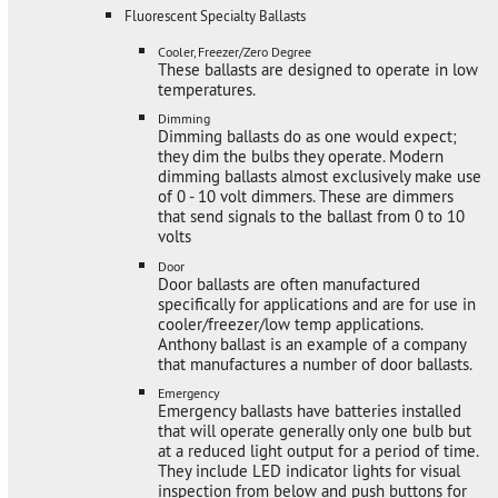
Fluorescent Specialty Ballasts
Cooler, Freezer/Zero Degree
These ballasts are designed to operate in low
temperatures.
Dimming
Dimming ballasts do as one would expect;
they dim the bulbs they operate. Modern
dimming ballasts almost exclusively make use
of 0 - 10 volt dimmers. These are dimmers
that send signals to the ballast from 0 to 10
volts
Door
Door ballasts are often manufactured
specifically for applications and are for use in
cooler/freezer/low temp applications.
Anthony ballast is an example of a company
that manufactures a number of door ballasts.
Emergency
Emergency ballasts have batteries installed
that will operate generally only one bulb but
at a reduced light output for a period of time.
They include LED indicator lights for visual
inspection from below and push buttons for