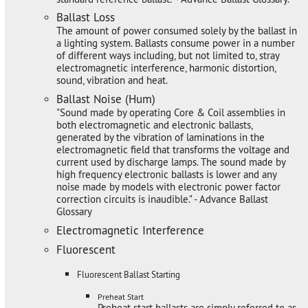
Ballast Loss
The amount of power consumed solely by the ballast in
a lighting system. Ballasts consume power in a number
of different ways including, but not limited to, stray
electromagnetic interference, harmonic distortion,
sound, vibration and heat.
Ballast Noise (Hum)
"Sound made by operating Core & Coil assemblies in
both electromagnetic and electronic ballasts,
generated by the vibration of laminations in the
electromagnetic field that transforms the voltage and
current used by discharge lamps. The sound made by
high frequency electronic ballasts is lower and any
noise made by models with electronic power factor
correction circuits is inaudible." - Advance Ballast
Glossary
Electromagnetic Interference
Fluorescent
Fluorescent Ballast Starting
Preheat Start
Preheat start ballasts are simply referred to as