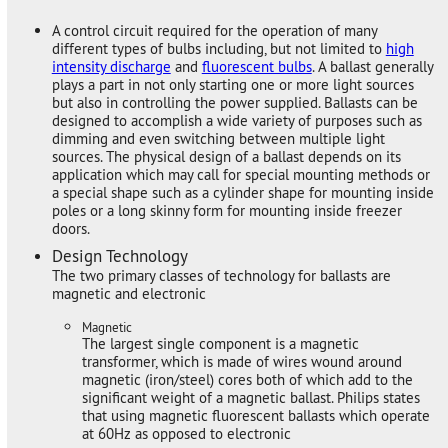
A control circuit required for the operation of many
different types of bulbs including, but not limited to
high
intensity discharge
and
fluorescent bulbs
. A ballast generally
plays a part in not only starting one or more light sources
but also in controlling the power supplied. Ballasts can be
designed to accomplish a wide variety of purposes such as
dimming and even switching between multiple light
sources. The physical design of a ballast depends on its
application which may call for special mounting methods or
a special shape such as a cylinder shape for mounting inside
poles or a long skinny form for mounting inside freezer
doors.
Design Technology
The two primary classes of technology for ballasts are
magnetic and electronic
Magnetic
The largest single component is a magnetic
transformer, which is made of wires wound around
magnetic (iron/steel) cores both of which add to the
significant weight of a magnetic ballast. Philips states
that using magnetic fluorescent ballasts which operate
at 60Hz as opposed to electronic