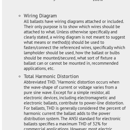
Wiring Diagram
All ballasts have wiring diagrams attached or included.
Their only purpose is to show which wires should be
attached to what. Unless otherwise specifically and
clearly stated, a wiring diagram is not meant to suggest
what means or method(s) should be used to
fasten/connect the referenced wires, specifically which
lampholder should be used, how the ballast or bulbs
should be mounted/secured, what sort of fixture a
ballast can or cannot be mounted in, recommended
applications, etc.
Total Harmonic Distortion
Abbreviated THD. "Harmonic distortion occurs when
the wave-shape of current or voltage varies from a
pure sine wave. Except for a simple resistor, all
electronic devices, including electromagnetic and
electronic ballasts, contribute to power-line distortion.
For ballasts, THD is generally considered the percent of
harmonic current the ballast adds to the power
distribution system. The ANSI standard for electronic
ballasts specifies a maximum THD of 32% for
commercial applications. However, most electric