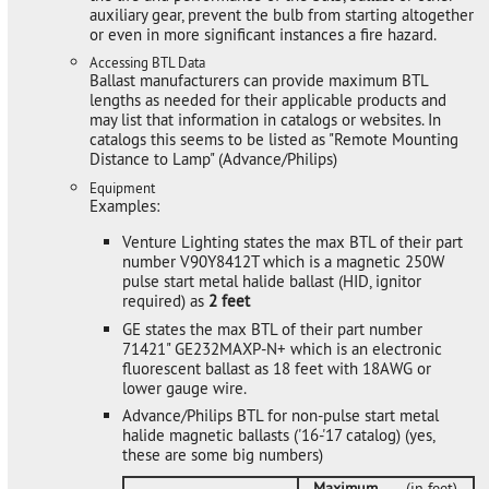
auxiliary gear, prevent the bulb from starting altogether
or even in more significant instances a fire hazard.
Accessing BTL Data
Ballast manufacturers can provide maximum BTL
lengths as needed for their applicable products and
may list that information in catalogs or websites. In
catalogs this seems to be listed as "Remote Mounting
Distance to Lamp" (Advance/Philips)
Equipment
Examples:
Venture Lighting states the max BTL of their part
number V90Y8412T which is a magnetic 250W
pulse start metal halide ballast (HID, ignitor
required) as
2 feet
GE states the max BTL of their part number
71421" GE232MAXP-N+ which is an electronic
fluorescent ballast as 18 feet with 18AWG or
lower gauge wire.
Advance/Philips BTL for non-pulse start metal
halide magnetic ballasts ('16-'17 catalog) (yes,
these are some big numbers)
Maximum
(in feet)