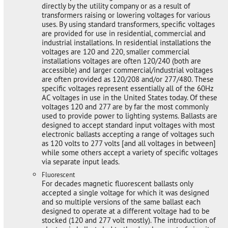
directly by the utility company or as a result of
transformers raising or lowering voltages for various
uses. By using standard transformers, specific voltages
are provided for use in residential, commercial and
industrial installations. In residential installations the
voltages are 120 and 220, smaller commercial
installations voltages are often 120/240 (both are
accessible) and larger commercial/industrial voltages
are often provided as 120/208 and/or 277/480. These
specific voltages represent essentially all of the 60Hz
AC voltages in use in the United States today. Of these
voltages 120 and 277 are by far the most commonly
used to provide power to lighting systems. Ballasts are
designed to accept standard input voltages with most
electronic ballasts accepting a range of voltages such
as 120 volts to 277 volts [and all voltages in between]
while some others accept a variety of specific voltages
via separate input leads.
Fluorescent
For decades magnetic fluorescent ballasts only
accepted a single voltage for which it was designed
and so multiple versions of the same ballast each
designed to operate at a different voltage had to be
stocked (120 and 277 volt mostly). The introduction of