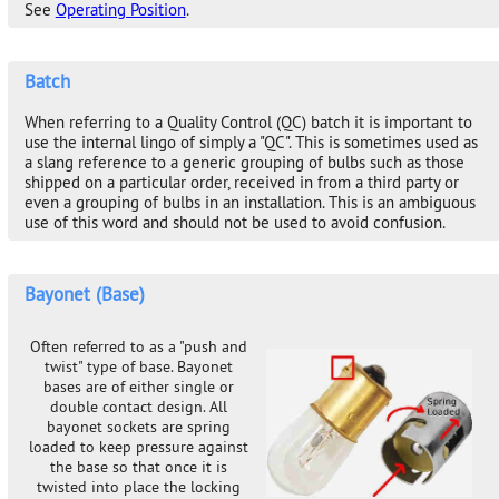
See
Operating Position
.
Batch
When referring to a Quality Control (QC) batch it is important to
use the internal lingo of simply a "QC". This is sometimes used as
a slang reference to a generic grouping of bulbs such as those
shipped on a particular order, received in from a third party or
even a grouping of bulbs in an installation. This is an ambiguous
use of this word and should not be used to avoid confusion.
Bayonet (Base)
Often referred to as a "push and
twist" type of base. Bayonet
bases are of either single or
double contact design. All
bayonet sockets are spring
loaded to keep pressure against
the base so that once it is
twisted into place the locking