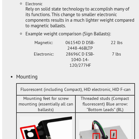
Electronic
Rely on solid state technology to accomplish many of
its functions. This change to smaller electronic
components results in a much lighter weight compared
to magnetic ballasts.
Example weight comparison (Sign Ballasts):
Magnetic:
06154D D DSB-
22 lbs
2448-46BLTP
Electronic:
28696C D ESB-
7 lbs
1040-14-
120/277HF
Mounting
Fluorescent (including Compact), HID electronic, HID F-can
Mounting feet for screw
Threaded studs (Compact
mounting (essentially all can
fluorescent) Blue arrow:
ballasts)
"Bottom Leads" (BL)