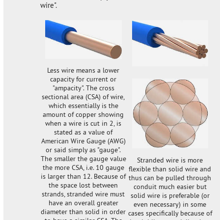
wire".
Less wire means a lower
capacity for current or
"ampacity". The cross
sectional area (CSA) of wire,
which essentially is the
amount of copper showing
when a wire is cut in 2, is
stated as a value of
American Wire Gauge (AWG)
or said simply as "gauge".
The smaller the gauge value
Stranded wire is more
the more CSA, i.e. 10 gauge
flexible than solid wire and
is larger than 12. Because of
thus can be pulled through
the space lost between
conduit much easier but
strands, stranded wire must
solid wire is preferable (or
have an overall greater
even necessary) in some
diameter than solid in order
cases specifically because of