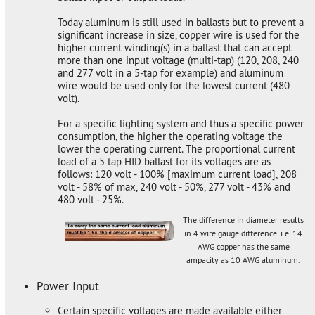
Today aluminum is still used in ballasts but to prevent a
significant increase in size, copper wire is used for the
higher current winding(s) in a ballast that can accept
more than one input voltage (multi-tap) (120, 208, 240
and 277 volt in a 5-tap for example) and aluminum
wire would be used only for the lowest current (480
volt).
For a specific lighting system and thus a specific power
consumption, the higher the operating voltage the
lower the operating current. The proportional current
load of a 5 tap HID ballast for its voltages are as
follows: 120 volt - 100% [maximum current load], 208
volt - 58% of max, 240 volt - 50%, 277 volt - 43% and
480 volt - 25%.
The difference in diameter results
in 4 wire gauge difference. i.e. 14
AWG copper has the same
ampacity as 10 AWG aluminum.
Power Input
Certain specific voltages are made available either