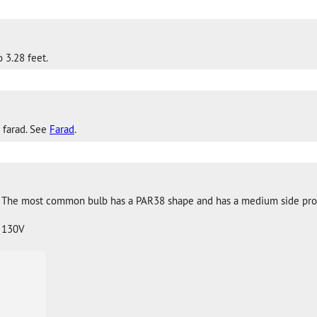
 3.28 feet.
 farad. See
Farad
.
. The most common bulb has a PAR38 shape and has a medium side pro
 130V