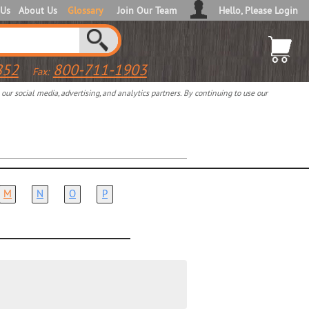
 Us
About Us
Glossary
Join Our Team
Hello, Please Login
852
800-711-1903
Fax:
ur social media, advertising, and analytics partners. By continuing to use our
M
N
O
P