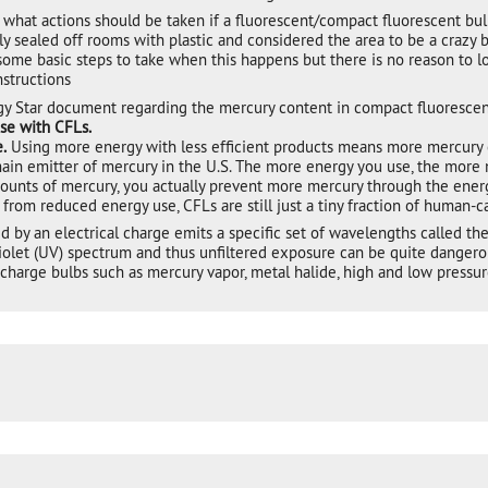
hat actions should be taken if a fluorescent/compact fluorescent bulb
y sealed off rooms with plastic and considered the area to be a crazy b
ome basic steps to take when this happens but there is no reason to lo
nstructions
gy Star document regarding the mercury content in compact fluorescent
ase with CFLs.
.
Using more energy with less efficient products means more mercury
main emitter of mercury in the U.S. The more energy you use, the more 
unts of mercury, you actually prevent more mercury through the energy
 from reduced energy use, CFLs are still just a tiny fraction of human-
 by an electrical charge emits a specific set of wavelengths called t
iolet (UV) spectrum and thus unfiltered exposure can be quite dangerous
discharge bulbs such as mercury vapor, metal halide, high and low press