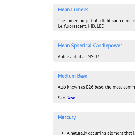
Mean Lumens
The lumen output of a light source measur
i.e. fluorescent, HID, LED.
Mean Spherical Candlepower
Abbreviated as MSCP.
Medium Base
Also known as E26 base, the most commo
See
Base
.
Mercury
A naturally occurring element that i