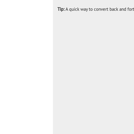
Tip:
A quick way to convert back and for