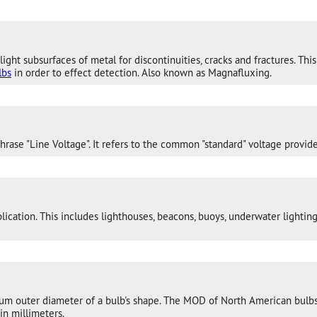
light subsurfaces of metal for discontinuities, cracks and fractures. T
lbs
in order to effect detection. Also known as Magnafluxing.
ase "Line Voltage". It refers to the common "standard" voltage provide
ication. This includes lighthouses, beacons, buoys, underwater lighting,
um outer diameter of a bulb's shape. The MOD of North American bulbs
in millimeters.