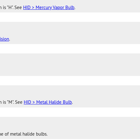
 is "H". See
HID > Mercury Vapor Bulb
.
ision
.
n is "M". See
HID > Metal Halide Bulb
.
e of metal halide bulbs.