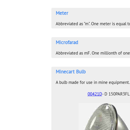
Meter
Abbreviated as "m". One meter is equal to
Microfarad
Abbreviated as mF. One millionth of one
Minecart Bulb
A bulb made for use in mine equipment
00421D
- D 150PAR3FL