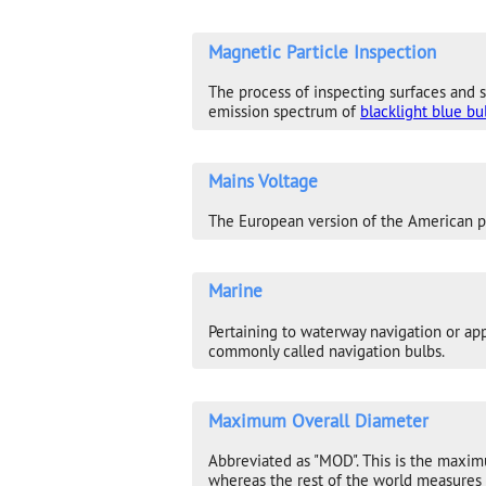
Magnetic Particle Inspection
The process of inspecting surfaces and s
emission spectrum of
blacklight blue bu
Mains Voltage
The European version of the American phr
Marine
Pertaining to waterway navigation or appl
commonly called navigation bulbs.
Maximum Overall Diameter
Abbreviated as "MOD". This is the maxim
whereas the rest of the world measures 