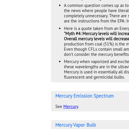
A common question comes up as to w
the news where people have literall
completely unnecessary. There are s
are the instructions from the EPA: I
Here is a quote taken from an Ener
"Myth #4: Mercury levels will incre
Overall mercury levels will decrease
production from coal (51%) is the 
Even though CFLs contain small amo
don't consider the mercury benefits
Mercury when vaporized and excited
these wavelengths are in the ultrav
Mercury is used in essentially all 
fluorescent and germicidal bulbs.
Mercury Emission Spectrum
See
Mercury
.
Mercury Vapor Bulb