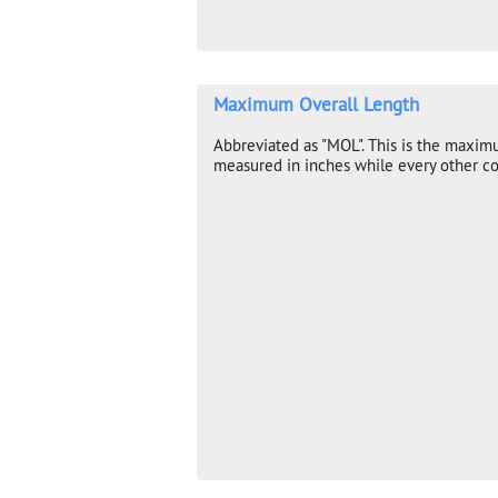
Maximum Overall Length
Abbreviated as "MOL". This is the maxim
measured in inches while every other co