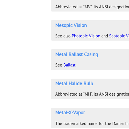
Abbreviated as "MV". Its ANSI designation
Mesopic Vision
See also
Photopic Vision
and
Scotopic V
Metal Ballast Casing
See
Ballast
.
Metal Halide Bulb
Abbreviated as "MH". Its ANSI designatio
Metal-X-Vapor
The trademarked name for the Damar lin