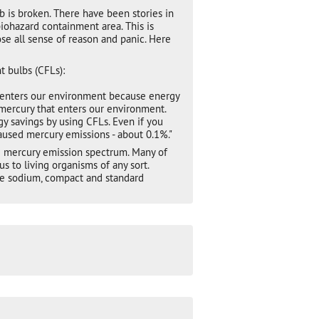
 is broken. There have been stories in
iohazard containment area. This is
se all sense of reason and panic. Here
 bulbs (CFLs):
 enters our environment because energy
mercury that enters our environment.
 savings by using CFLs. Even if you
caused mercury emissions - about 0.1%."
he mercury emission spectrum. Many of
 to living organisms of any sort.
ure sodium, compact and standard