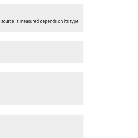
ght source is measured depends on its type