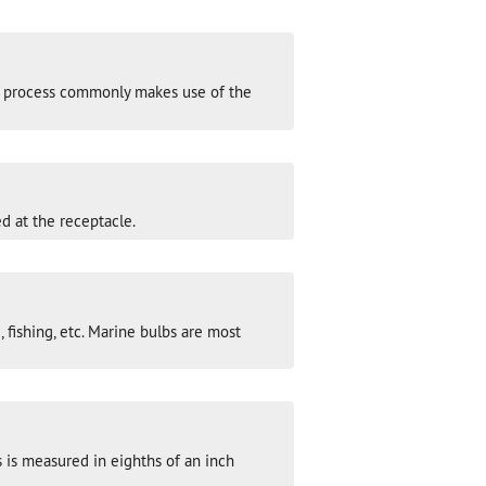
his process commonly makes use of the
d at the receptacle.
 fishing, etc. Marine bulbs are most
 is measured in eighths of an inch