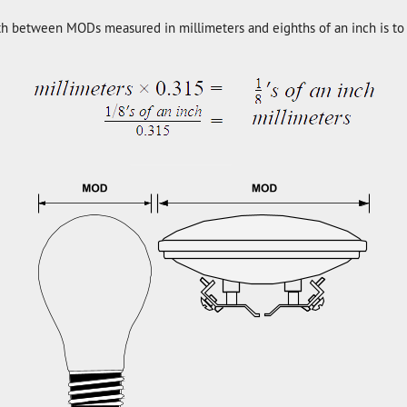
th between MODs measured in millimeters and eighths of an inch is to 