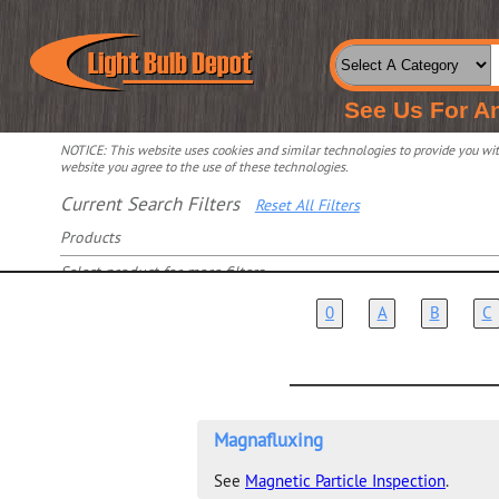
See Us For A
NOTICE: This website uses cookies and similar technologies to provide you with
website you agree to the use of these technologies.
Current Search Filters
Reset All Filters
Products
Select product for more filters
0
A
B
C
Magnafluxing
See
Magnetic Particle Inspection
.