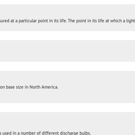
ed at a particular point in its life. The point in its life at which a li
n base size in North America.
s used in a number of different discharge bulbs.