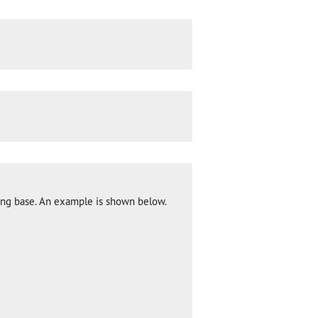
ng base. An example is shown below.