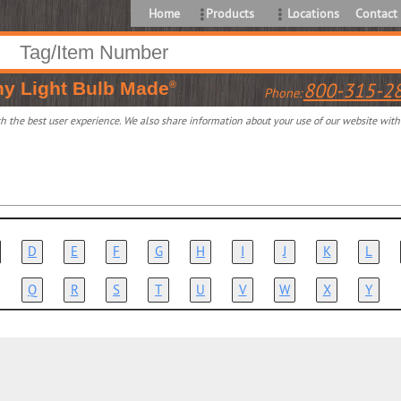
Home
Products
Locations
Contact
ny
Light Bulb Made
800-315-2
®
Phone:
 the best user experience. We also share information about your use of our website with o
D
E
F
G
H
I
J
K
L
Q
R
S
T
U
V
W
X
Y