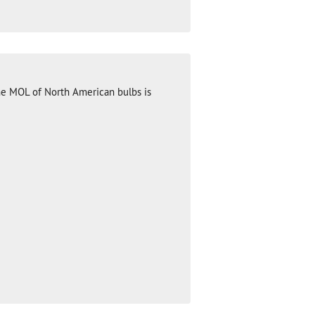
he MOL of North American bulbs is