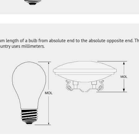
um length of a bulb from absolute end to the absolute opposite end. T
untry uses millimeters.